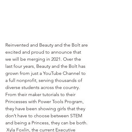
Reinvented and Beauty and the Bolt are 
excited and proud to announce that 
we will be merging in 2021. Over the 
last four years, Beauty and the Bolt has 
grown from just a YouTube Channel to 
a full nonprofit, serving thousands of 
diverse students across the country. 
From their maker tutorials to their 
Princesses with Power Tools Program, 
they have been showing girls that they 
don’t have to choose between STEM 
and being a Princess, they can be both. 
 Xyla Foxlin, the current Executive 