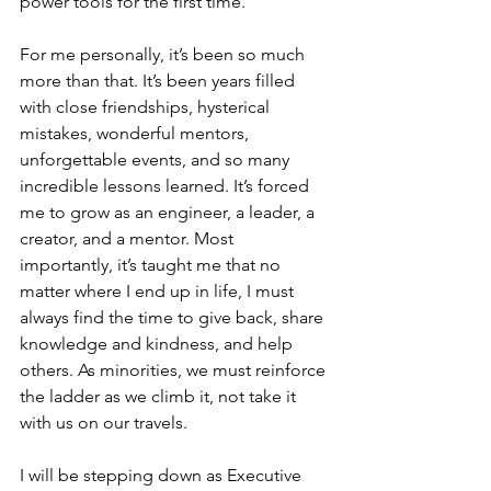
power tools for the first time.
For me personally, it’s been so much 
more than that. It’s been years filled 
with close friendships, hysterical 
mistakes, wonderful mentors, 
unforgettable events, and so many 
incredible lessons learned. It’s forced 
me to grow as an engineer, a leader, a 
creator, and a mentor. Most 
importantly, it’s taught me that no 
matter where I end up in life, I must 
always find the time to give back, share 
knowledge and kindness, and help 
others. As minorities, we must reinforce 
the ladder as we climb it, not take it 
with us on our travels.
I will be stepping down as Executive 