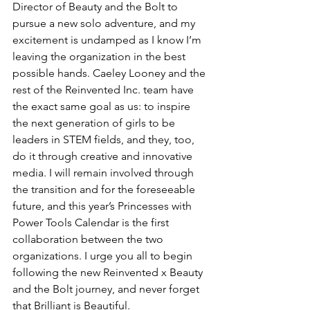
Director of Beauty and the Bolt to 
pursue a new solo adventure, and my 
excitement is undamped as I know I’m 
leaving the organization in the best 
possible hands. Caeley Looney and the 
rest of the Reinvented Inc. team have 
the exact same goal as us: to inspire 
the next generation of girls to be 
leaders in STEM fields, and they, too, 
do it through creative and innovative 
media. I will remain involved through 
the transition and for the foreseeable 
future, and this year’s Princesses with 
Power Tools Calendar is the first 
collaboration between the two 
organizations. I urge you all to begin 
following the new Reinvented x Beauty 
and the Bolt journey, and never forget 
that Brilliant is Beautiful.