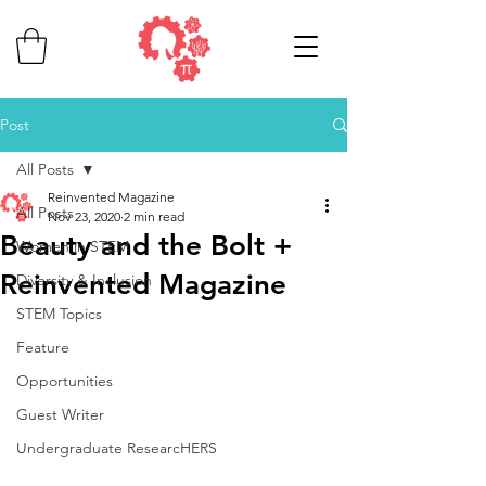
Post
All Posts
Reinvented Magazine
All Posts
Nov 23, 2020
2 min read
Beauty and the Bolt +
Women in STEM
Reinvented Magazine
Diversity & Inclusion
STEM Topics
Feature
Opportunities
Guest Writer
Undergraduate ResearcHERS