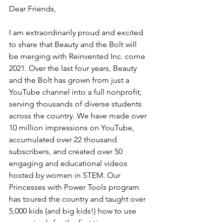
Dear Friends,
I am extraordinarily proud and excited 
to share that Beauty and the Bolt will 
be merging with Reinvented Inc. come 
2021. Over the last four years, Beauty 
and the Bolt has grown from just a 
YouTube channel into a full nonprofit, 
serving thousands of diverse students 
across the country. We have made over 
10 million impressions on YouTube, 
accumulated over 22 thousand 
subscribers, and created over 50 
engaging and educational videos 
hosted by women in STEM. Our 
Princesses with Power Tools program 
has toured the country and taught over 
5,000 kids (and big kids!) how to use 