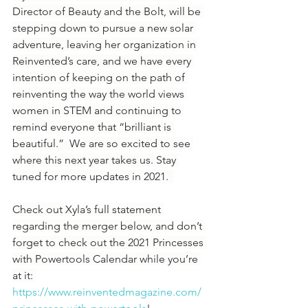
Director of Beauty and the Bolt, will be 
stepping down to pursue a new solar 
adventure, leaving her organization in 
Reinvented’s care, and we have every 
intention of keeping on the path of 
reinventing the way the world views 
women in STEM and continuing to 
remind everyone that “brilliant is 
beautiful.”  We are so excited to see 
where this next year takes us. Stay 
tuned for more updates in 2021.  
Check out Xyla’s full statement 
regarding the merger below, and don’t 
forget to check out the 2021 Princesses 
with Powertools Calendar while you’re 
at it: 
https://www.reinventedmagazine.com/