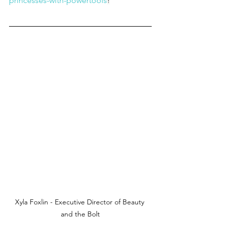
princesses-with-powertools
!
Xyla Foxlin - Executive Director of Beauty 
and the Bolt