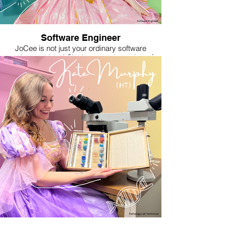
sturdy, battle-ready piece of furniture for the
Rebel base. She is known to imbue each piece
with symbols of resistance, often incorporating
motifs inspired by her Mexican culture and the
Rebel Alliance.
Software Engineer
JoCee is not just your ordinary software
engineer—oh no! She is a proud member of
Women In TeCH (W.I.T.C.H.), weaving her
magic into software used by millions around the
world. JoCee believes that technology, much
like magic, should be used for good. As a
Good W.I.T.C.H., her aim is to uplift and inspire
all who encounter her work. With a wave of her
soldering iron and the “tap” of her keyboard,
she builds both software and hardware to solve
problems in the digital realm. Outside her day
job, JoCee is on a quest to conjure a brighter,
more inclusive future, where all munchkins feel
welcome and are safe from the negative
impacts of Artificial Intelligence—because, in
her world, there's no place like code!