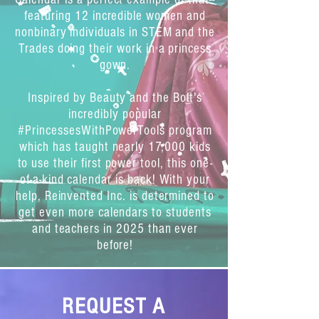
featuring 12 incredible women and
nonbinary individuals in STEM and the
Trades doing their work in a princess
gown.
Inspired by Beauty and the Bolt's
incredibly popular
#PrincessesWithPowerTools program
which has taught nearly 17,000 kids
to use their first power tool, this one-
of-a-kind calendar is back! With your
help, Reinvented Inc. is determined to
get even more calendars to students
and teachers in 2025 than ever
before!
12 Real Women &
REQUEST A