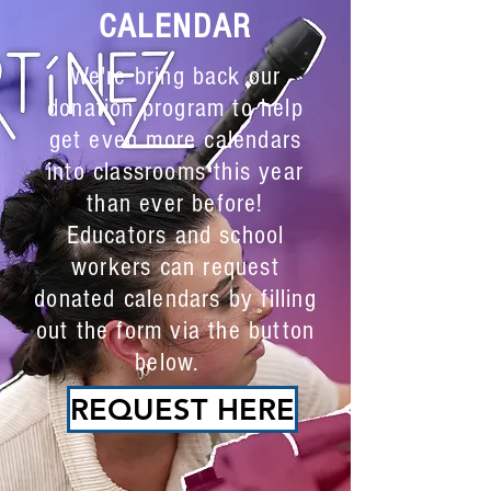
Nonbinary Individuals.
CALENDAR
Doing Their Real Jobs.
We're bring back our
donation program to help
get even more calendars
into classrooms this year
than ever before!
Educators and school
workers can request
donated calendars by filling
out the form via the button
below.
REQUEST HERE