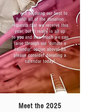
We will be doing our best to
fulfill all of the donation
requests that we receive this
year, but it really is all up
to
you
and how much we can
raise through our 'donate a
calendar' option above! So
please consider donating a
calendar today!
Meet the 2025