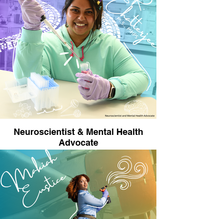
industry that she realized she didn’t have to be
great at math to be a great engineer. She has
designed airplanes, rockets, and, for the past
two years, has performed human space
biology research at Johns Hopkins University
alongside her day job of sending humans back
on the moon. She recently purchased a ranch
and is converting it to a private airstrip, so she
can build and fly airplanes out of her own home.
She’s currently constructing a hangar for the
airplane build and spends most of her free time
doing DIY projects around the ranch – with
drills, chainsaws, and even tractors.
Neuroscientist & Mental Health
Advocate
Uma R. Chatterjee, M.S., MHPS is an award-
winning neuroscientist, science communicator,
and mental health advocate. Uma earned her
M.S. in Neuroscience from the UTexas-Dallas,
and is currently a Neuroscience Ph.D student
and National Institutes of Health (NIH) TL1
Predoctoral Fellow studying the neurobiology of
OCD at the University of Wisconsin-Madison.