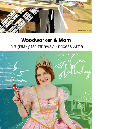
surrounding us—even the giant scary bugs!
With advanced technology and knowledge of
the natural world, Makiah helps protect her
kingdom in the windy valley. Wind provides
power and stops the encroaching bug forest.
However, she is very courageous and flies into
the dangerous forest to seek the unknown and
Woodworker & Mom
help her people.
In a galaxy far, far away, Princess Alma
Villalobos is not only a symbol of leadership,
courage, and resilience but also a masterful
woodworker. Known for her precision,
craftsmanship, and eye for detail, Alma
discovered her passion for woodworking after
her son was born. Amid the responsibilities of
galactic diplomacy and being a parent, she
found solace in the workshop, where the hum of
machinery and the scent of freshly cut timber
grounded her in times of political chaos. Her
woodworking style is a blend of elegance and
practicality, much like her approach to
leadership. Alma’s creations reflect a seamless
fusion of strength and grace, whether it's an
intricately carved sign for a fellow maker or a