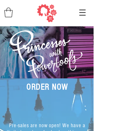
ORDER NOW
Pre-sales are now open! We have a