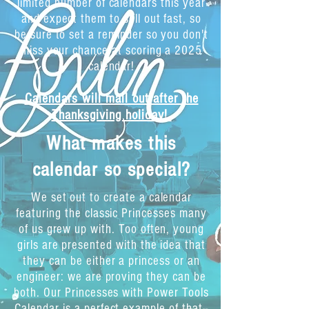
limited number of calendars this year
and expect them to sell out fast, so
be sure to set a reminder so you don't
miss your chance at scoring a 2025
calendar!
Calendars will mail out after the
Thanksgiving holiday!
What makes this
calendar so special?
We set out to create a calendar
featuring the classic Princesses many
of us grew up with. Too often, young
girls are presented with the idea that
they can be either a princess or an
engineer: we are proving they can be
both. Our Princesses with Power Tools
Calendar is a perfect example of that--