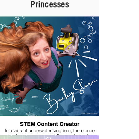
Princesse
s
STEM Content Creator
In a vibrant underwater kingdom, there once
lived a princess named Becky who had a