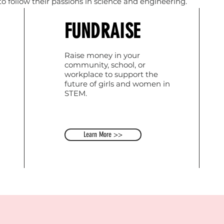
 follow their passions in science and engineering.
FUNDRAISE
Raise money in your
community, school, or
workplace to support the
future of girls and women in
STEM.
Learn More >>