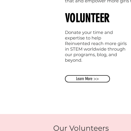
that and empower more girls to
VOLUNTEER
Donate your time and
expertise to help
Reinvented reach more girls
in STEM worldwide through
our programs, blog, and
beyond.
Learn More >>
Our Volunteers