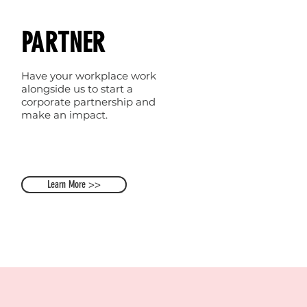
PARTNER
Have your workplace work
alongside us to start a
corporate partnership and
make an impact.
Learn More >>