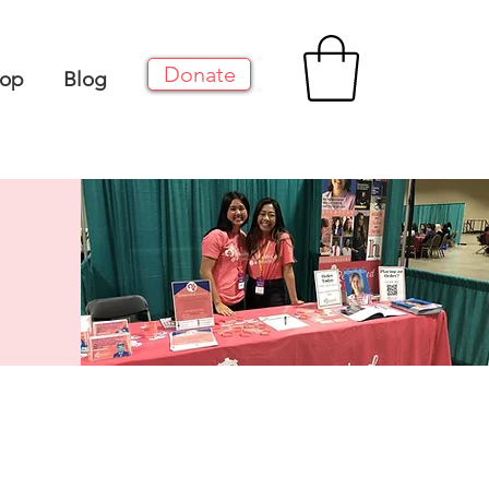
Donate
op
Blog