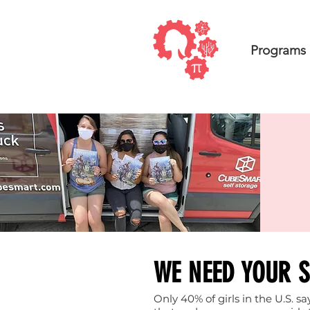
Programs
WE NEED YOUR 
Only 40% of girls in the U.S. 