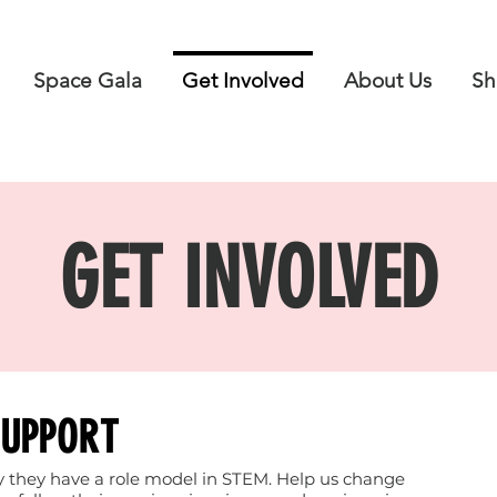
Space Gala
Get Involved
About Us
Sh
GET INVOLVED
SUPPORT
say they have a role model in STEM. Help us change