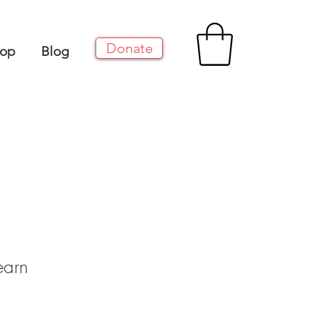
Donate
op
Blog
earn