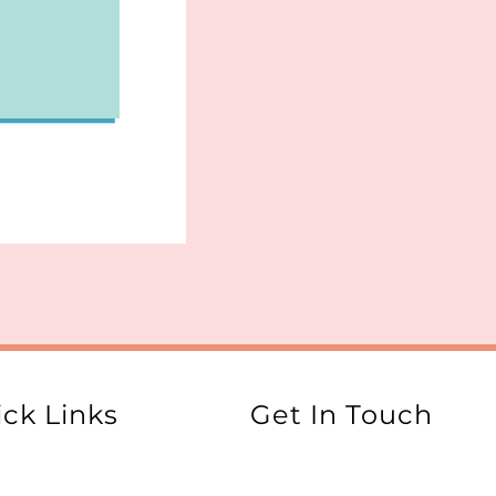
ck Links
Get In Touch