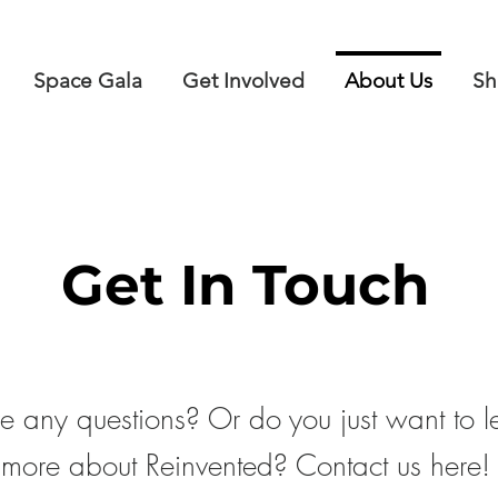
Space Gala
Get Involved
About Us
Sh
Get In Touch
 any questions? Or do you just want to l
more about Reinvented? Contact us here!