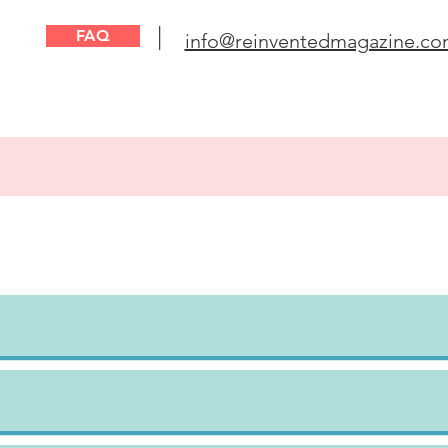
|
FAQ
info@reinventedmagazine.c