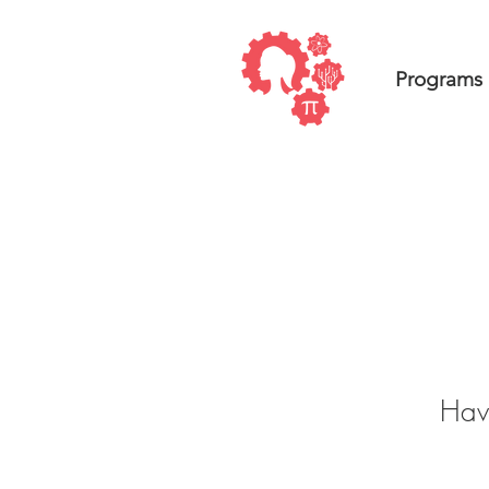
Programs
Have