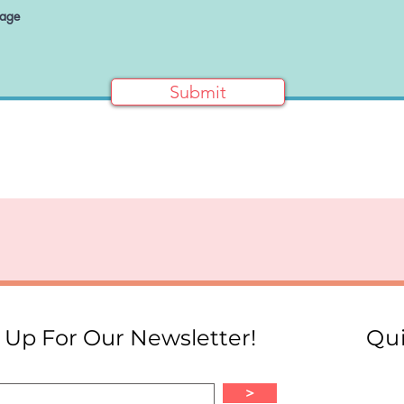
Submit
 Up For Our Newsletter!
Qui
>