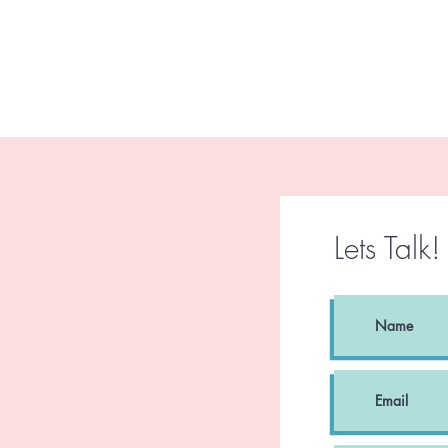
Lets Talk!