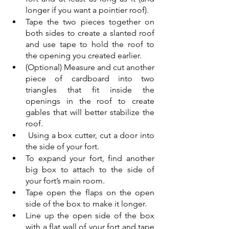
longer if you want a pointier roof). 
Tape the two pieces together on 
both sides to create a slanted roof 
and use tape to hold the roof to 
the opening you created earlier.
(Optional) Measure and cut another 
piece of cardboard into two 
triangles that fit inside the 
openings in the roof to create 
gables that will better stabilize the 
roof.
 Using a box cutter, cut a door into 
the side of your fort. 
To expand your fort, find another 
big box to attach to the side of 
your fort’s main room. 
Tape open the flaps on the open 
side of the box to make it longer. 
Line up the open side of the box 
with a flat wall of your fort and tape 