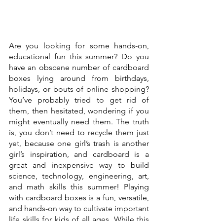
Are you looking for some hands-on, 
educational fun this summer? Do you 
have an obscene number of cardboard 
boxes lying around from birthdays, 
holidays, or bouts of online shopping? 
You’ve probably tried to get rid of 
them, then hesitated, wondering if you 
might eventually need them. The truth 
is, you don’t need to recycle them just 
yet, because one girl’s trash is another 
girl’s inspiration, and cardboard is a 
great and inexpensive way to build 
science, technology, engineering, art, 
and math skills this summer! Playing 
with cardboard boxes is a fun, versatile, 
and hands-on way to cultivate important 
life skills for kids of all ages. While this 