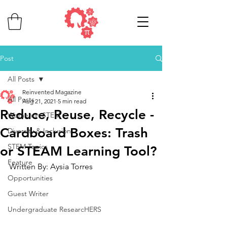
Post
All Posts
Reinvented Magazine
All Posts
Aug 21, 2021
5 min read
Reduce, Reuse, Recycle -
Women in STEM
Cardboard Boxes: Trash
Diversity & Inclusion
STEM Topics
or STEAM Learning Tool?
Feature
Written By: Aysia Torres
Opportunities
Guest Writer
Undergraduate ResearcHERS