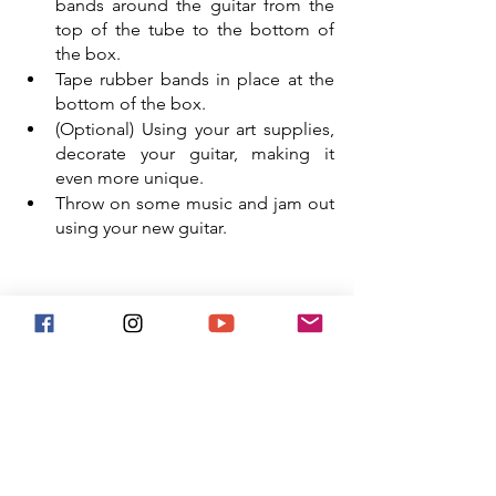
bands around the guitar from the 
top of the tube to the bottom of 
the box. 
Tape rubber bands in place at the 
bottom of the box. 
(Optional) Using your art supplies, 
decorate your guitar, making it 
even more unique.
Throw on some music and jam out 
using your new guitar. 