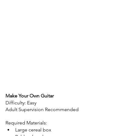
Make Your Own Guitar
Difficulty: Easy
Adult Supervision Recommended 
Required Materials:
Large cereal box