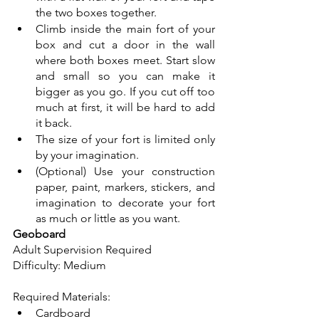
the two boxes together. 
Climb inside the main fort of your 
box and cut a door in the wall 
where both boxes meet. Start slow 
and small so you can make it 
bigger as you go. If you cut off too 
much at first, it will be hard to add 
it back. 
The size of your fort is limited only 
by your imagination. 
(Optional) Use your construction 
paper, paint, markers, stickers, and 
imagination to decorate your fort 
as much or little as you want.
Geoboard
Adult Supervision Required 
Difficulty: Medium
Required Materials: 
Cardboard 