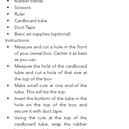
Rubber bands
Scissors
Ruler
Cardboard tube
Duct Tape
Basic art supplies (optional)
Instructions:
Measure and cut a hole in the front 
of your cereal box. Center it as best 
as you can. 
Measure the hole of the cardboard 
tube and cut a hole of that size at 
the top of the box
Make small cuts at one end of the 
tube. This will be the top. 
Insert the bottom of the tube in the 
hole on the top of the box and 
secure it with duct tape.
Using the cuts at the top of the 
cardboard tube, wrap the rubber 