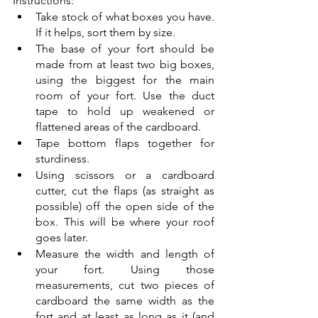
Instructions: 
Take stock of what boxes you have. 
If it helps, sort them by size. 
The base of your fort should be 
made from at least two big boxes, 
using the biggest for the main 
room of your fort. Use the duct 
tape to hold up weakened or 
flattened areas of the cardboard. 
Tape bottom flaps together for 
sturdiness. 
Using scissors or a cardboard 
cutter, cut the flaps (as straight as 
possible) off the open side of the 
box. This will be where your roof 
goes later. 
Measure the width and length of 
your fort. Using those 
measurements, cut two pieces of 
cardboard the same width as the 
fort and at least as long as it (and 