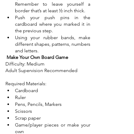
Remember to leave yourself a 
border that’s at least ½ inch thick. 
Push your push pins in the 
cardboard where you marked it in 
the previous step.  
Using your rubber bands, make 
different shapes, patterns, numbers 
and letters.
Make Your Own Board Game
Difficulty: Medium
Adult Supervision Recommended
Required Materials:
Cardboard
Ruler
Pens, Pencils, Markers
Scissors
Scrap paper
Game/player pieces or make your 
own