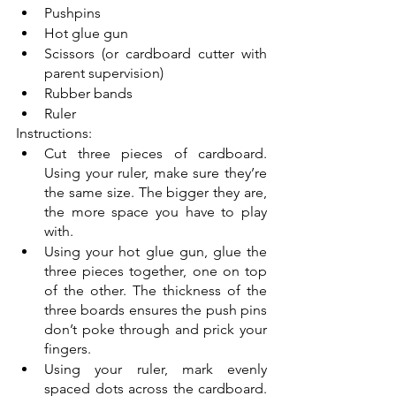
Pushpins 
Hot glue gun
Scissors (or cardboard cutter with 
parent supervision)
Rubber bands
Ruler
Instructions:
Cut three pieces of cardboard. 
Using your ruler, make sure they’re 
the same size. The bigger they are, 
the more space you have to play 
with. 
Using your hot glue gun, glue the 
three pieces together, one on top 
of the other. The thickness of the 
three boards ensures the push pins 
don’t poke through and prick your 
fingers. 
Using your ruler, mark evenly 
spaced dots across the cardboard. 