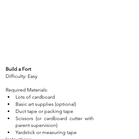
Build a Fort
Difficulty: Easy
Required Materials: 
Lots of cardboard
Basic art supplies (optional)
Duct tape or packing tape
Scissors (or cardboard cutter with 
parent supervision)
Yardstick or measuring tape