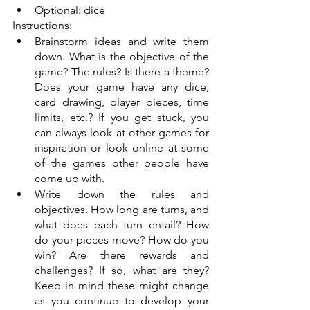
Optional: dice
Instructions: 
Brainstorm ideas and write them 
down. What is the objective of the 
game? The rules? Is there a theme? 
Does your game have any dice, 
card drawing, player pieces, time 
limits, etc.? If you get stuck, you 
can always look at other games for 
inspiration or look online at some 
of the games other people have 
come up with. 
Write down the rules and 
objectives. How long are turns, and 
what does each turn entail? How 
do your pieces move? How do you 
win? Are there rewards and 
challenges? If so, what are they? 
Keep in mind these might change 
as you continue to develop your 