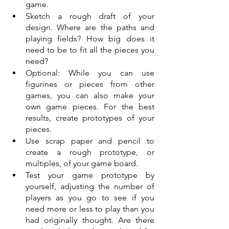
game.
Sketch a rough draft of your 
design. Where are the paths and 
playing fields? How big does it 
need to be to fit all the pieces you 
need?
Optional: While you can use 
figurines or pieces from other 
games, you can also make your 
own game pieces. For the best 
results, create prototypes of your 
pieces. 
Use scrap paper and pencil to 
create a rough prototype, or 
multiples, of your game board. 
Test your game prototype by 
yourself, adjusting the number of 
players as you go to see if you 
need more or less to play than you 
had originally thought. Are there 