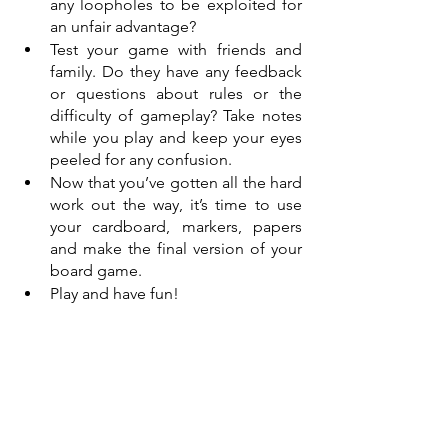
any loopholes to be exploited for 
an unfair advantage? 
Test your game with friends and 
family. Do they have any feedback 
or questions about rules or the 
difficulty of gameplay? Take notes 
while you play and keep your eyes 
peeled for any confusion. 
Now that you’ve gotten all the hard 
work out the way, it’s time to use 
your cardboard, markers, papers 
and make the final version of your 
board game.
Play and have fun!