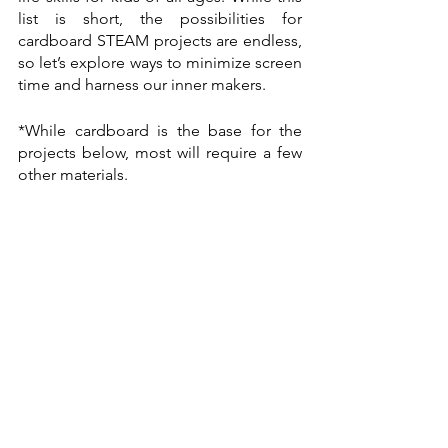
list is short, the possibilities for 
cardboard STEAM projects are endless, 
so let’s explore ways to minimize screen 
time and harness our inner makers. 
*While cardboard is the base for the 
projects below, most will require a few 
other materials. 