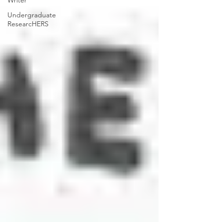
Writer
Undergraduate
ResearcHERS