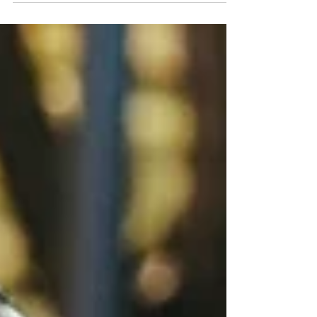
dedication to the team, team spirit, and...