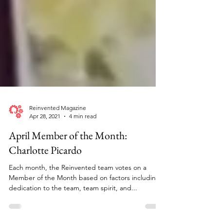
Reinvented Magazine
Apr 28, 2021
4 min read
April Member of the Month:
Charlotte Picardo
Each month, the Reinvented team votes on a
Member of the Month based on factors including