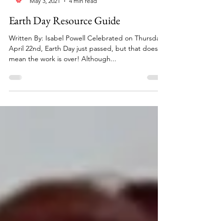
Reinvented Magazine
May 3, 2021
4 min read
Earth Day Resource Guide
Written By: Isabel Powell Celebrated on Thursday,
April 22nd, Earth Day just passed, but that doesn’t
mean the work is over! Although...