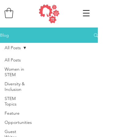
Blog
All Posts
All Posts
Women in
STEM
Diversity &
Inclusion
STEM
Topics
Feature
Opportunities
Guest