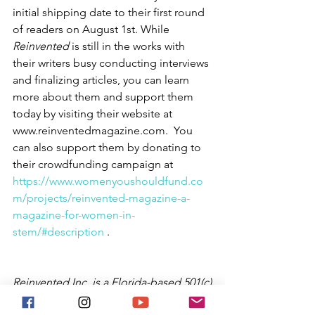
initial shipping date to their first round 
of readers on August 1st. While 
Reinvented
 is still in the works with 
their writers busy conducting interviews 
and finalizing articles, you can learn 
more about them and support them 
today by visiting their website at 
www.reinventedmagazine.com.  You 
can also support them by donating to 
their crowdfunding campaign at  
https://www.womenyoushouldfund.co
m/projects/reinvented-magazine-a-
magazine-for-women-in-
stem/#description
 .
Reinvented Inc. is a Florida-based 501(c)
(3) nonprofit organization that aspires 