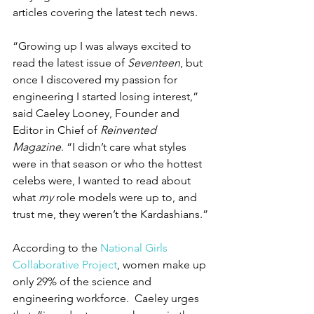
articles covering the latest tech news.
“Growing up I was always excited to 
read the latest issue of 
Seventeen
, but 
once I discovered my passion for 
engineering I started losing interest,” 
said Caeley Looney, Founder and 
Editor in Chief of 
Reinvented 
Magazine
. “I didn’t care what styles 
were in that season or who the hottest 
celebs were, I wanted to read about 
what 
my
 role models were up to, and 
trust me, they weren’t the Kardashians.”
According to the 
National Girls 
Collaborative Project
, women make up 
only 29% of the science and 
engineering workforce.  Caeley urges 