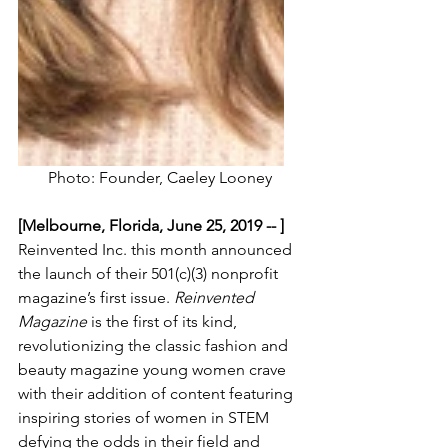
Photo: Founder, Caeley Looney
[Melbourne, Florida, June 25, 2019 -- ] 
Reinvented Inc. this month announced 
the launch of their 501(c)(3) nonprofit 
magazine’s first issue. 
Reinvented 
Magazine 
is the first of its kind, 
revolutionizing the classic fashion and 
beauty magazine young women crave 
with their addition of content featuring 
inspiring stories of women in STEM 
defying the odds in their field and 