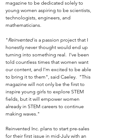
magazine to be dedicated solely to 
young women aspiring to be scientists, 
technologists, engineers, and 
mathematicians. 
"
Reinvented
 is a passion project that I 
honestly never thought would end up 
turning into something real.  I've been 
told countless times that women want 
our content, and I'm excited to be able 
to bring it to them", said Caeley.  "This 
magazine will not only be the first to 
inspire young girls to explore STEM 
fields, but it will empower women 
already in STEM careers to continue 
making waves."
Reinvented Inc. plans to start pre-sales 
for their first issue in mid-July with an 