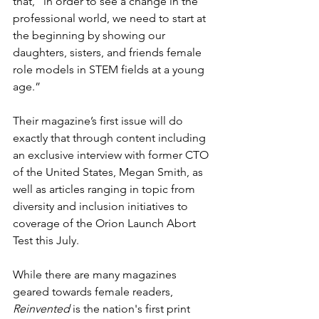
that, “in order to see a change in the 
professional world, we need to start at 
the beginning by showing our 
daughters, sisters, and friends female 
role models in STEM fields at a young 
age.”
Their magazine’s first issue will do 
exactly that through content including 
an exclusive interview with former CTO 
of the United States, Megan Smith, as 
well as articles ranging in topic from 
diversity and inclusion initiatives to 
coverage of the Orion Launch Abort 
Test this July.
While there are many magazines 
geared towards female readers, 
Reinvented
 is the nation's first print 