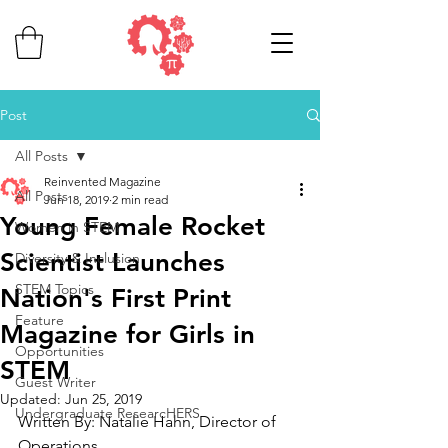
Post
All Posts
Reinvented Magazine
All Posts
Jun 18, 2019
2 min read
Young Female Rocket
Women in STEM
Scientist Launches
Diversity & Inclusion
STEM Topics
Nation's First Print
Feature
Magazine for Girls in
Opportunities
STEM
Guest Writer
Updated:
Jun 25, 2019
Undergraduate ResearcHERS
Written By: Natalie Hahn, Director of 
Operations