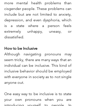
more mental health problems than 
cisgender people. These problems can 
include but are not limited to anxiety, 
depression, and even dysphoria, which 
is a state where a person feels 
extremely unhappy, uneasy, or 
dissatisfied.  
How to be Inclusive
Although navigating pronouns may 
seem tricky, there are many ways that an 
individual can be inclusive. This kind of 
inclusive behavior should be employed 
with everyone in society as to not single 
anyone out. 
One easy way to be inclusive is to state 
your own pronouns when you are 
introducing yourself to people. In 