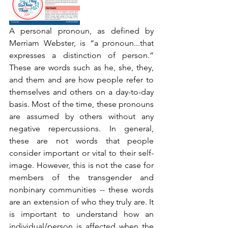
A personal pronoun, as defined by 
Merriam Webster, is “a pronoun...that 
expresses a distinction of person.” 
These are words such as he, she, they, 
and them and are how people refer to 
themselves and others on a day-to-day 
basis. Most of the time, these pronouns 
are assumed by others without any 
negative repercussions. In general, 
these are not words that people 
consider important or vital to their self-
image. However, this is not the case for 
members of the transgender and 
nonbinary communities -- these words 
are an extension of who they truly are. It 
is important to understand how an 
individual/person is affected when the 