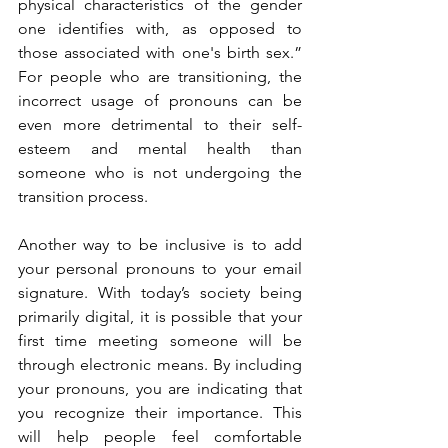
physical characteristics of the gender 
one identifies with, as opposed to 
those associated with one's birth sex.” 
For people who are transitioning, the 
incorrect usage of pronouns can be 
even more detrimental to their self-
esteem and mental health than 
someone who is not undergoing the 
transition process. 
Another way to be inclusive is to add 
your personal pronouns to your email 
signature. With today’s society being 
primarily digital, it is possible that your 
first time meeting someone will be 
through electronic means. By including 
your pronouns, you are indicating that 
you recognize their importance. This 
will help people feel comfortable 