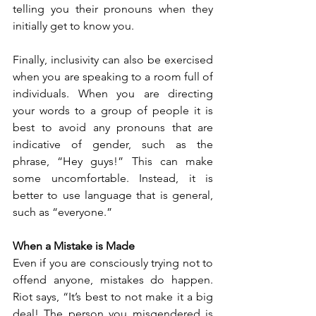
telling you their pronouns when they 
initially get to know you.
Finally, inclusivity can also be exercised 
when you are speaking to a room full of 
individuals. When you are directing 
your words to a group of people it is 
best to avoid any pronouns that are 
indicative of gender, such as the 
phrase, “Hey guys!” This can make 
some uncomfortable. Instead, it is 
better to use language that is general, 
such as “everyone.”  
When a Mistake is Made
Even if you are consciously trying not to 
offend anyone, mistakes do happen. 
Riot says, “It’s best to not make it a big 
deal! The person you misgendered is 