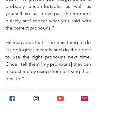
probably uncomfortable, as well as 
yourself, so just move past the moment 
quickly and repeat what you said with 
the correct pronouns.” 
Hillman adds that “The best thing to do 
is apologize sincerely and do their best 
to use the right pronouns next time. 
Once I tell them [my pronouns] they can 
respect me by using them or trying their 
best to.”
Final Thoughts
In short, it is important to be inclusive 
to everyone, which extends to their 
pronouns. Not utilizing the right 
pronouns is damaging to both a 
person’s mental health and self-esteem. 