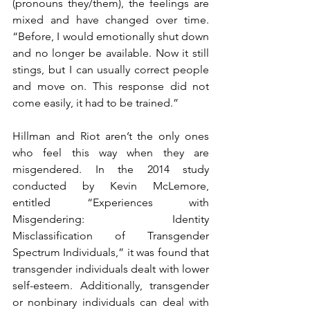
(pronouns they/them), the feelings are 
mixed and have changed over time. 
“Before, I would emotionally shut down 
and no longer be available. Now it still 
stings, but I can usually correct people 
and move on. This response did not 
come easily, it had to be trained.” 
Hillman and Riot aren’t the only ones 
who feel this way when they are 
misgendered. In the 2014 study 
conducted by Kevin McLemore, 
entitled “Experiences with 
Misgendering:  Identity 
Misclassification of Transgender 
Spectrum Individuals,” it was found that 
transgender individuals dealt with lower 
self-esteem. Additionally, transgender 
or nonbinary individuals can deal with 