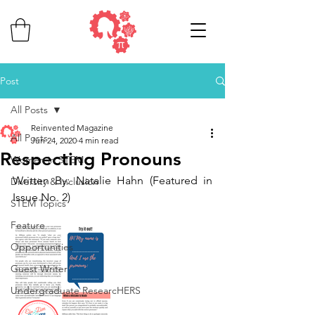
Post
All Posts
Reinvented Magazine
All Posts
Jun 24, 2020
4 min read
Respecting Pronouns
Women in STEM
Written By: Natalie Hahn (Featured in 
Diversity & Inclusion
Issue No. 2)
STEM Topics
Feature
Opportunities
Guest Writer
Undergraduate ResearcHERS