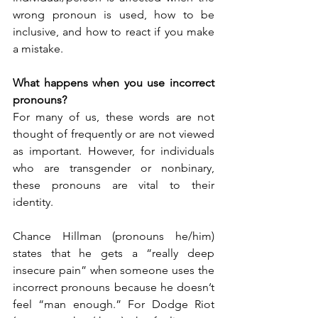
wrong pronoun is used, how to be 
inclusive, and how to react if you make 
a mistake. 
What happens when you use incorrect 
pronouns? 
For many of us, these words are not 
thought of frequently or are not viewed 
as important. However, for individuals 
who are transgender or nonbinary, 
these pronouns are vital to their 
identity. 
Chance Hillman (pronouns he/him) 
states that he gets a “really deep 
insecure pain” when someone uses the 
incorrect pronouns because he doesn’t 
feel “man enough.” For Dodge Riot 