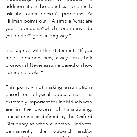
addition, it can be beneficial to directly 
ask the other person’s pronouns. As 
Hillman points out, “A simple ‘what are 
your pronouns?/which pronouns do 
you prefer?’ goes a long way.”
Riot agrees with this statement. “If you 
meet someone new, always ask their 
pronouns! Never assume based on how 
someone looks.” 
This point - not making assumptions 
based on physical appearance - is 
extremely important for individuals who 
are in the process of transitioning. 
Transitioning is defined by the Oxford 
Dictionary as when a person “[adopts] 
permanently the outward and/or 