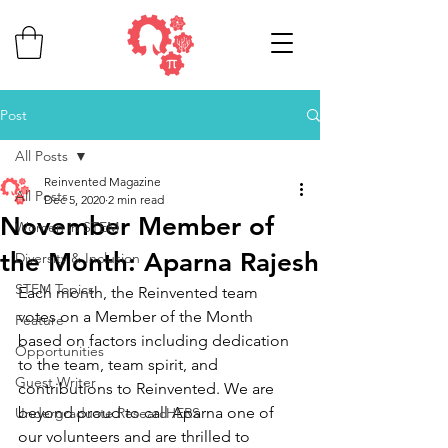
Post
All Posts
Reinvented Magazine
All Posts
Dec 5, 2020
2 min read
November Member of
Women in STEM
the Month: Aparna Rajesh
Diversity & Inclusion
STEM Topics
Each month, the Reinvented team 
votes on a Member of the Month 
Feature
based on factors including dedication 
Opportunities
to the team, team spirit, and 
Guest Writer
contributions to Reinvented. 
We are 
beyond proud to call Aparna one of 
Undergraduate ResearcHERS
our volunteers and are thrilled to 