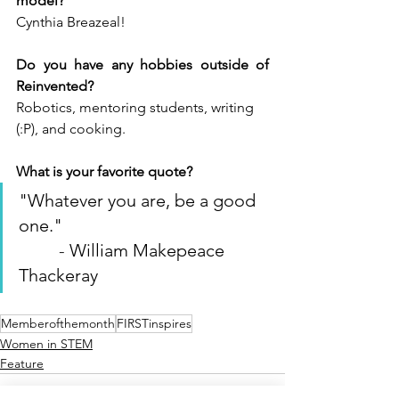
model?
Cynthia Breazeal!
Do you have any hobbies outside of 
Reinvented?
Robotics, mentoring students, writing 
(:P), and cooking. 
What is your favorite quote?
"Whatever you are, be a good 
one.
"                                        
- 
William Makepeace 
Thackeray
Memberofthemonth
FIRSTinspires
Women in STEM
Feature