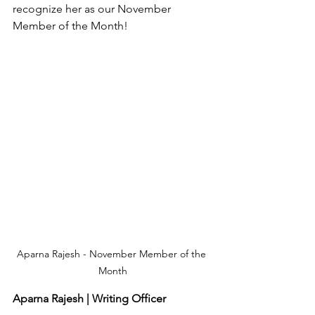
recognize her as our November 
Member of the Month!
Aparna Rajesh - November Member of the 
Month
Aparna Rajesh | Writing Officer