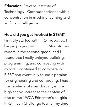
Education: 
Stevens Institute of 
Technology - Computer science with a 
concentration in machine learning and 
artificial intelligence
How did you get involved in STEM?
I initially started with FIRST robotics. I 
began playing with LEGO Mindstorms 
robots in the second grade, and I 
found that I really enjoyed building, 
programming, and competing with 
robots. I continued to compete in 
FIRST and eventually found a passion 
for engineering and computing. I had 
the privilege of spending my entire 
high school career as the captain of 
one of the YWCA Princeton's all-girls 
FIRST Tech Challenge teams--my time 