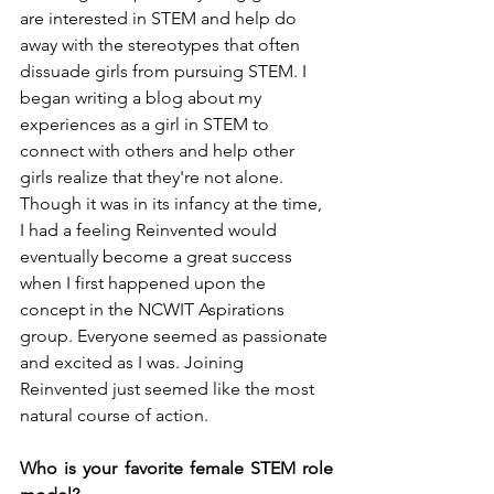
are interested in STEM and help do 
away with the stereotypes that often 
dissuade girls from pursuing STEM. I 
began writing a blog about my 
experiences as a girl in STEM to 
connect with others and help other 
girls realize that they're not alone. 
Though it was in its infancy at the time, 
I had a feeling Reinvented would 
eventually become a great success 
when I first happened upon the 
concept in the NCWIT Aspirations 
group. Everyone seemed as passionate 
and excited as I was. Joining 
Reinvented just seemed like the most 
natural course of action. 
Who is your favorite female STEM role 