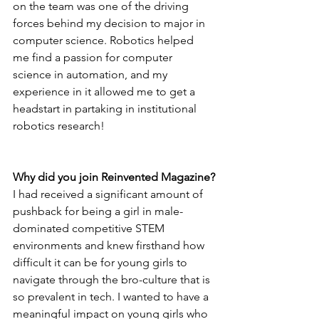
on the team was one of the driving 
forces behind my decision to major in 
computer science. Robotics helped 
me find a passion for computer 
science in automation, and my 
experience in it allowed me to get a 
headstart in partaking in institutional 
robotics research!
Why did you join Reinvented Magazine?
I had received a significant amount of 
pushback for being a girl in male-
dominated competitive STEM 
environments and knew firsthand how 
difficult it can be for young girls to 
navigate through the bro-culture that is 
so prevalent in tech. I wanted to have a 
meaningful impact on young girls who 