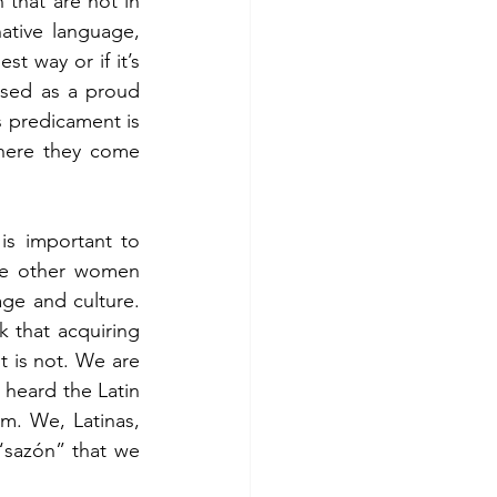
that are not in 
tive language, 
 way or if it’s 
ised as a proud 
s predicament is 
here they come 
is important to 
see other women 
age and culture. 
 that acquiring 
t is not. We are 
 heard the Latin 
m. We, Latinas, 
“sazón” that we 