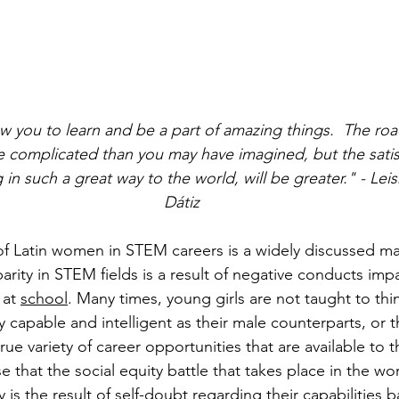
w you to learn and be a part of amazing things.  The roa
e complicated than you may have imagined, but the satisf
in such a great way to the world, will be greater." - Lei
Dátiz
of Latin women in STEM careers is a widely discussed ma
arity in STEM fields is a result of negative conducts imp
at 
school
. Many times, young girls are not taught to thin
 capable and intelligent as their male counterparts, or t
rue variety of career opportunities that are available to
 that the social equity battle that takes place in the w
y is the result of 
self-doubt
 regarding their capabilities 