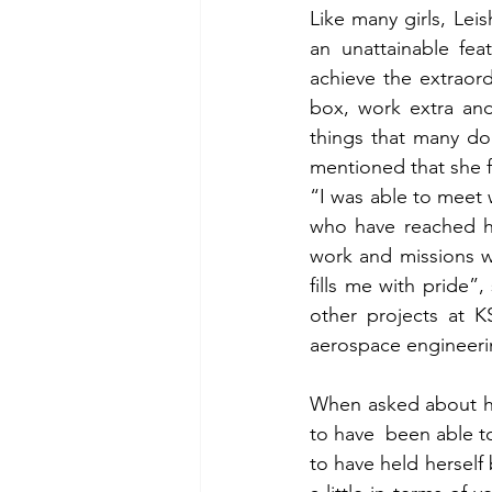
Like many girls, Lei
an unattainable fea
achieve the extraord
box, work extra and
things that many do
mentioned that she f
“I was able to meet
who have reached hi
work and missions w
fills me with pride
other projects at K
aerospace engineeri
When asked about her
to have  been able to
to have held herself 