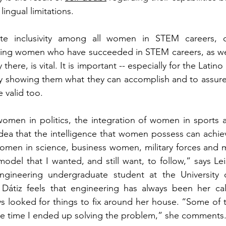
 lingual limitations.
e inclusivity among all women in STEM careers, ce
ing women who have succeeded in STEM careers, as wel
there, is vital. It is important -- especially for the Latin
by showing them what they can accomplish and to assure 
 valid too.
women in politics, the integration of women in sports a
idea that the intelligence that women possess can achi
omen in science, business women, military forces and m
 model that I wanted, and still want, to follow,” says L
ngineering undergraduate student at the University o
tiz feels that engineering has always been her call
ys looked for things to fix around her house. “Some of 
he time I ended up solving the problem,” she comments.