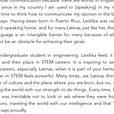
 verbal communication because there are words in English 
since in my country I am used to [speaking] in my na
 time to think how to communicate my opinion in the best
 says. Having been born in Puerto Rico, Leishka was ra
h-speaking home, and for many Latinas just like her, thi
uage is an intangible barrier for many because of w
ot be an obstacle for achieving their goals. 
ndergraduate student in engineering, Leishka feels it 
s and their place in STEM careers. It is inspiring to 
areers, especially Latinas, when it is part of your herit
n in STEM feels powerful. Many times, we Latinas think
r of culture and the place where you are born, but no, i
g the world with our strength to do things. Every time, I
 was inevitable not to look or ask where they were fro
ons, traveling the world with our intelligence and that 
 says proudly. 