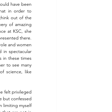
would have been 
at in order to 
hink out of the 
ery of amazing 
ce at KSC, she 
resented there. 
role and women 
in spectacular 
in these times 
her to see many 
 science, like 
felt privileged 
ce but confessed 
 limiting myself 