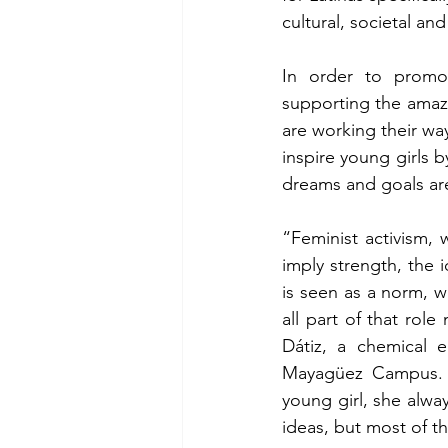
cultural, societal and
In order to promot
supporting the amaz
are working their way 
inspire young girls 
dreams and goals are
“Feminist activism, 
imply strength, the 
is seen as a norm, w
all part of that role
Dátiz, a chemical e
Mayagüez Campus. Dá
young girl, she alwa
ideas, but most of t