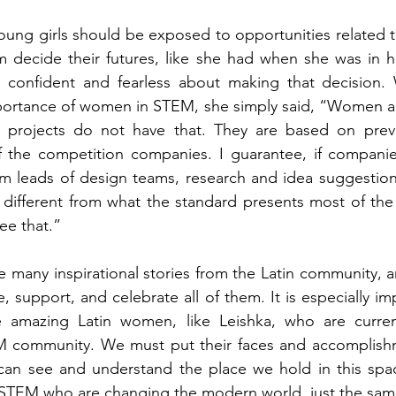
young girls should be exposed to opportunities related 
m decide their futures, like she had when she was in h
 confident and fearless about making that decision.
rtance of women in STEM, she simply said, “Women are f
y projects do not have that. They are based on prev
f the competition companies. I guarantee, if companie
leads of design teams, research and idea suggestions, 
, different from what the standard presents most of th
ee that.” 
he many inspirational stories from the Latin community, an
 support, and celebrate all of them. It is especially im
 amazing Latin women, like Leishka, who are curren
 community. We must put their faces and accomplishm
 can see and understand the place we hold in this spac
STEM who are changing the modern world, just the sam