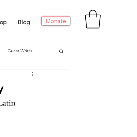
Donate
op
Blog
Guest Writer
y
Latin 