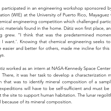
iz participated in an engineering workshop sponsored b
ation (WIE) at the University of Puerto Rico, Mayaguez
emical engineering competition which challenged partici
asic materials found in the home. Dátiz won first place, and
ng grew. “I think that was the predetermined moment
t I want.’. Knowing that chemical engineering seeks to
e easier and better for others, made me incline for this 
ys. 
Dátiz worked as an intern at NASA-Kennedy Space Center in
n. There, it was her task to develop a characterization m
on that was to identify mineral composition of a sample
expeditions will have to be self-sufficient and must be 
t the site to support human habitation. The lunar regoli
l because of its mineral composition.