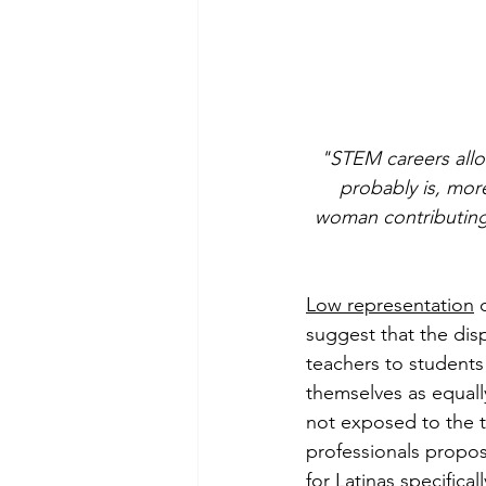
"STEM careers allo
probably is, mor
woman contributing 
Low representation
 
suggest that the disp
teachers to students 
themselves as equally
not exposed to the t
professionals propose
for Latinas specificall