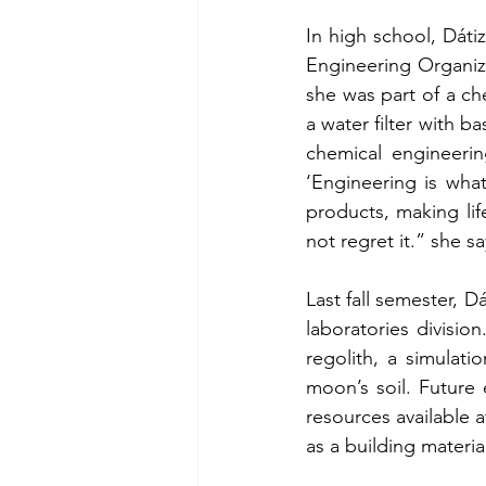
In high school, Dát
Engineering Organiz
she was part of a ch
a water filter with b
chemical engineeri
‘Engineering is wha
products, making lif
not regret it.” she sa
Last fall semester, 
laboratories divisio
regolith, a simulati
moon’s soil. Future 
resources available a
as a building materia