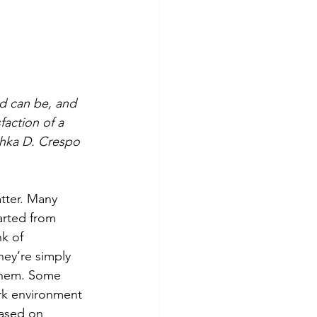
d can be, and 
action of a 
shka D. Crespo 
tter. Many 
arted from 
k of 
hey’re simply 
 them. Some 
ork environment 
based on 