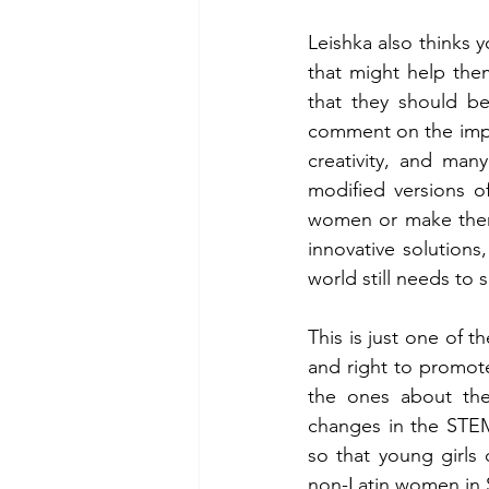
Leishka also thinks 
that might help the
that they should be
comment on the impo
creativity, and man
modified versions o
women or make them 
innovative solutions
world still needs to s
This is just one of t
and right to promote,
the ones about the
changes in the STEM
so that young girls
non-Latin women in 