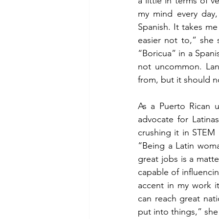
a little in terms of
my mind every day, 
Spanish. It takes me
easier not to,” she
“Boricua” in a Spanis
not uncommon. Lang
from, but it should n
As a Puerto Rican u
advocate for Latina
crushing it in STEM c
“Being a Latin woma
great jobs is a matte
capable of influencin
accent in my work it
can reach great nati
put into things,” she