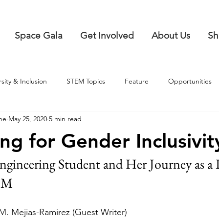
Space Gala
Get Involved
About Us
Sh
rsity & Inclusion
STEM Topics
Feature
Opportunities
ne
May 25, 2020
5 min read
ng for Gender Inclusivit
ngineering Student and Her Journey as a 
EM
M. Mejias-Ramirez (Guest Writer)