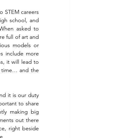
to STEM careers 
igh school, and 
 When asked to 
ull of art and 
ious models or 
s include more 
it will lead to 
e time… and the 
d it is our duty 
portant to share 
tly making big 
ents out there 
e, right beside 
e.