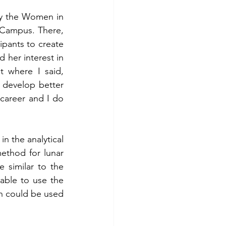
y the Women in 
 Campus. There, 
pants to create 
 her interest in 
 where I said, 
 develop better 
career and I do 
 the analytical 
ethod for lunar 
 similar to the 
able to use the 
th could be used 