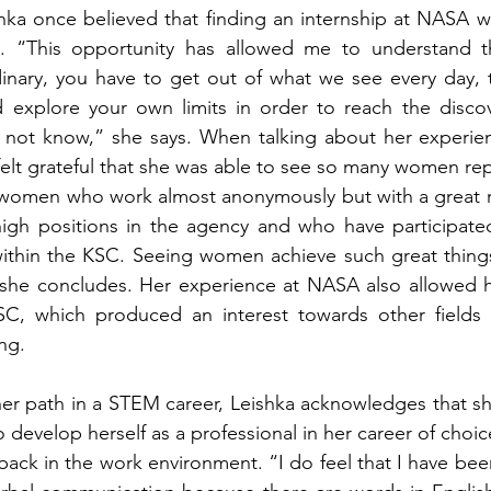
shka once believed that finding an internship at NASA 
t. “This opportunity has allowed me to understand th
inary, you have to get out of what we see every day, t
 explore your own limits in order to reach the discov
 not know,” she says. When talking about her experien
elt grateful that she was able to see so many women rep
 women who work almost anonymously but with a great 
gh positions in the agency and who have participated 
ithin the KSC. Seeing women achieve such great things 
”, she concludes. Her experience at NASA also allowed 
SC, which produced an interest towards other fields of
ng. 
 path in a STEM career, Leishka acknowledges that she 
 develop herself as a professional in her career of choi
back in the work environment. “I do feel that I have been