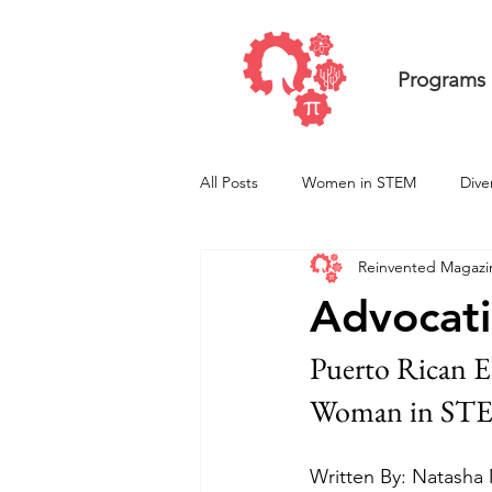
Programs
All Posts
Women in STEM
Dive
Reinvented Magazi
Undergraduate ResearcHERS
Advocati
Puerto Rican E
Woman in ST
Written By: Natasha 