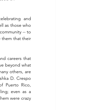
lebrating and 
l as those who 
o community -- to 
them that their 
nd careers that 
eve beyond what 
any others, are 
eishka D. Crespo 
f Puerto Rico, 
ing; even as a 
them were crazy 
 