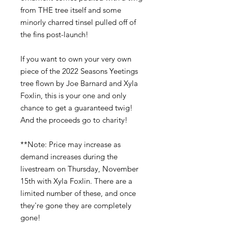
from THE tree itself and some
minorly charred tinsel pulled off of
the fins post-launch!
If you want to own your very own
piece of the 2022 Seasons Yeetings
tree flown by Joe Barnard and Xyla
Foxlin, this is your one and only
chance to get a guaranteed twig!
And the proceeds go to charity!
**Note: Price may increase as
demand increases during the
livestream on Thursday, November
15th with Xyla Foxlin. There are a
limited number of these, and once
they're gone they are completely
gone!