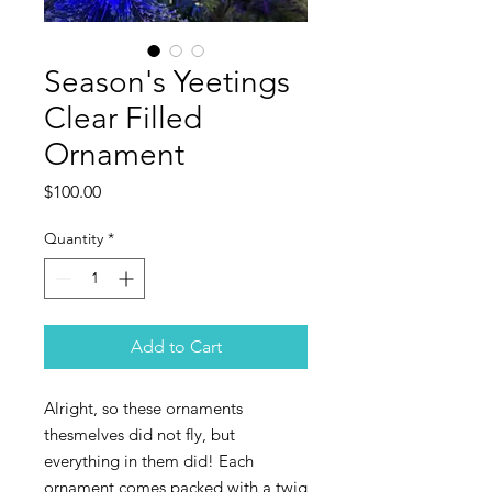
Season's Yeetings
Clear Filled
Ornament
Price
$100.00
Quantity
*
Add to Cart
Alright, so these ornaments
thesmelves did not fly, but
everything in them did! Each
ornament comes packed with a twig