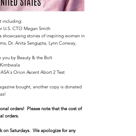
t including:
mer U.S. CTO Megan Smith
 showcasing stories of inspiring women in
ams, Dr. Anita Sengupta, Lynn Conway,
o you by Beauty & the Bolt
 Kimbwala
ASA's Orion Ascent Abort 2 Test
magazine bought, another copy is donated
eas!
onal orders! Please note that the cost of
al orders.
k on Saturdays. We apologize for any