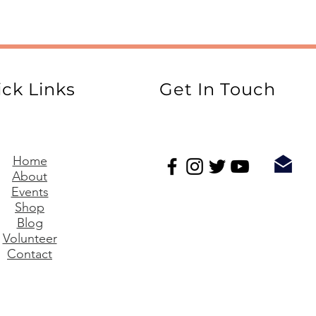
ck Links
Get In Touch
Home
About
Events
Shop
Blog
Volunteer
Contact