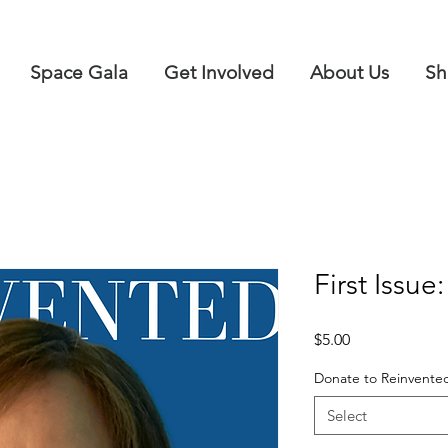
Space Gala
Get Involved
About Us
Sh
First Issue
Price
$5.00
Donate to Reinvente
Select