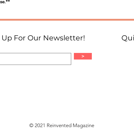
se.**
 Up For Our Newsletter!
Qui
>
© 2021 Reinvented Magazine