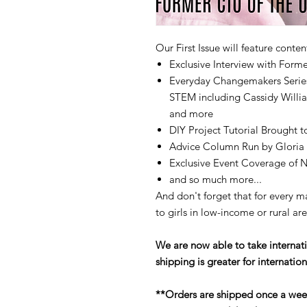
Our First Issue will feature conten
Exclusive Interview with For
Everyday Changemakers Series
STEM including Cassidy Willi
and more
DIY Project Tutorial Brought t
Advice Column Run by Gloria
Exclusive Event Coverage of N
and so much more...
And don't forget that for every 
to girls in low-income or rural ar
We are now able to take internati
shipping is greater for internation
**Orders are shipped once a wee