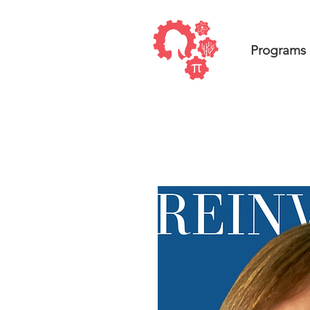
Programs