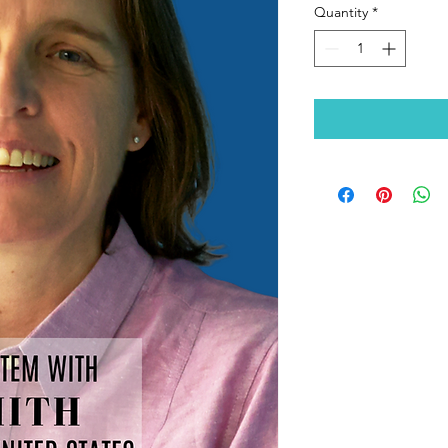
Quantity
*