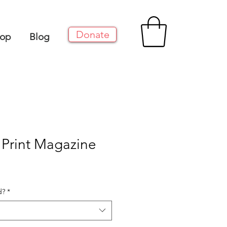
Donate
op
Blog
: Print Magazine
d?
*