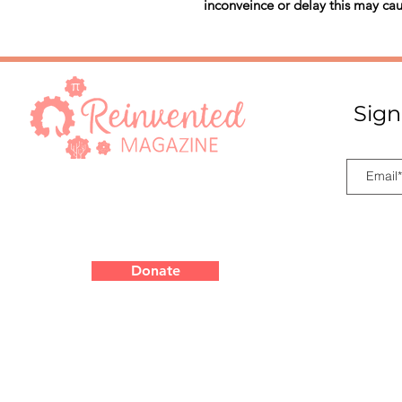
inconveince or delay this may cau
Sign
Donate