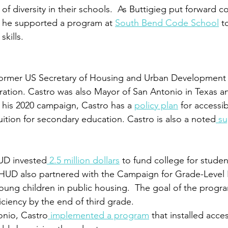
f diversity in their schools.  As Buttigieg put forward c
, he supported a program at 
South Bend Code School
 t
kills.
e former US Secretary of Housing and Urban Development
ation. Castro was also Mayor of San Antonio in Texas a
r his 2020 campaign, Castro has a 
policy plan
 for accessi
uition for secondary education. Castro is also a noted
 su
UD invested
 2.5 million dollars
 to fund college for student
 HUD also partnered with the Campaign for Grade-Level 
young children in public housing.  The goal of the progr
ciency by the end of third grade. 
onio, Castro
 implemented a program
 that installed acce