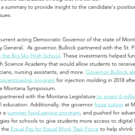
as a summary to provide insight to the candidate's positio
sues.
 current acting Democratic Governor of the state of Mon
 General.  As governor, Bullock partnered with the St. Pa
o the Big Sky High School.
 These investments helped fund
th Science Academy that would allow students to receive 
cians, nursing assistants, and more. 
Governor Bullock al
pprenticeship program
 for injection molding in 2018 af
ate Montana Symposium.
 partnered with the Montana Legislature
 to invest 6 milli
l education. Additionally, the governor 
froze tuition
 at 
e a 
summer food service program
, and pushed for adva
es for schools to give students more access to digital l
 the
 Equal Pay for Equal Work Task Force
 to help shrink