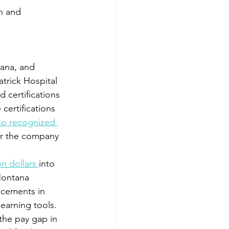
n and 
tana, and 
trick Hospital 
 certifications 
certifications 
so recognized 
ter the company 
on dollars 
into 
Montana 
ncements in 
earning tools. 
 the pay gap in 