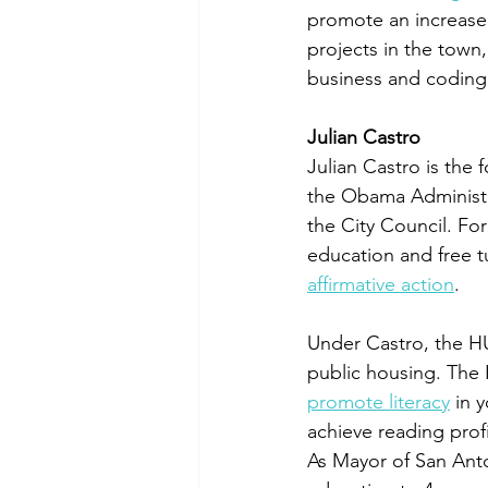
promote an increase o
projects in the town
business and coding s
Julian Castro
Julian Castro is th
the Obama Administr
the City Council. Fo
education and free t
affirmative action
. 
Under Castro, the H
public housing. The
promote literacy
 in 
achieve reading profi
As Mayor of San Ant