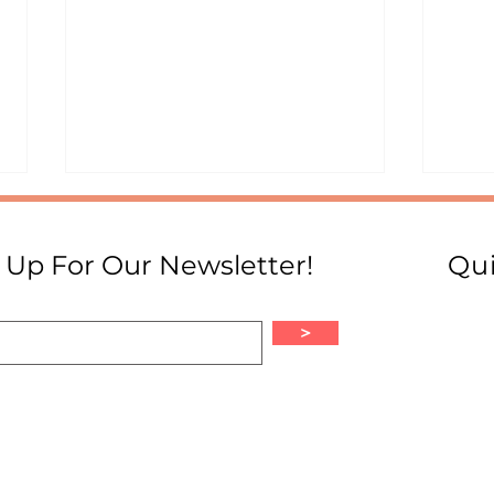
 Up For Our Newsletter!
Qui
>
A Gu
From Colombia to Mars:
Diana Trujillo's Journey as a
Latina in STEM