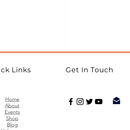
ck Links
Get In Touch
ide to STEM Writing
Home
About
Events
Shop
Blog