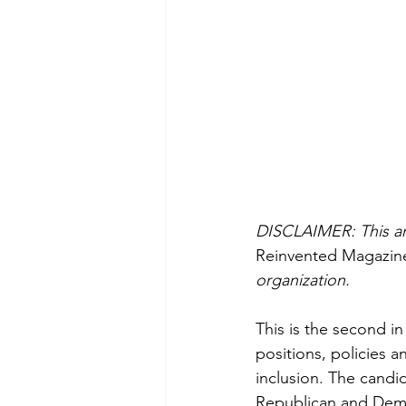
DISCLAIMER: This arti
Reinvented Magazin
organization.
This is the second in
positions, policies 
inclusion. The candi
Republican and Demo