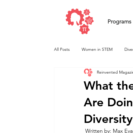
Programs
All Posts
Women in STEM
Dive
Reinvented Magazi
Undergraduate ResearcHERS
What the
Are Doi
Diversity
 Written by: Max Ev