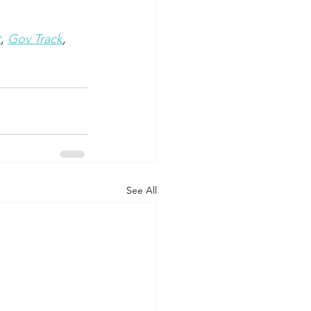
t
, 
Gov Track
, 
See All