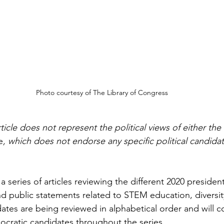
Photo courtesy of The Library of Congress
cle does not represent the political views of either the 
e
, which does not endorse any specific political candidat
 a series of articles reviewing the different 2020 president
and public statements related to STEM education, diversit
dates are being reviewed in alphabetical order and will c
cratic candidates throughout the series.