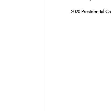
2020 Presidential C