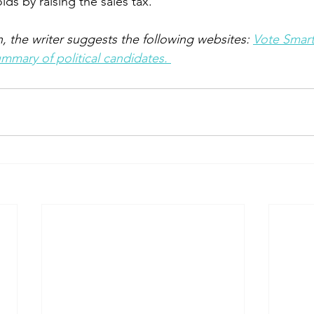
lds by raising the sales tax. 
, the writer suggests the following websites: 
Vote Smar
mary of political candidates. 