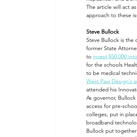
The article will act 
approach to these is
Steve Bullock
Steve Bullock is the
former State Attorney
to 
invest $50,000 int
for the schools Heal
to be medical techni
West Paw Design’s a
attended his Innov
As governor, Bullock
access for pre-schoo
colleges, put in plac
broadband technologi
Bullock put together