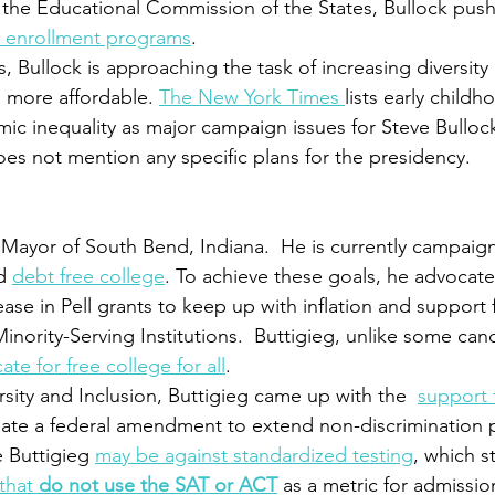
 the Educational Commission of the States, Bullock push
l enrollment programs
.
, Bullock is approaching the task of increasing diversity
 more affordable. 
The New York Times 
lists early child
c inequality as major campaign issues for Steve Bullock
oes not mention any specific plans for the presidency.   
e Mayor of South Bend, Indiana.  He is currently campaign
d 
debt free college
. To achieve these goals, he advocates
ease in Pell grants to keep up with inflation and support 
nority-Serving Institutions.  Buttigieg, unlike some cand
te for free college for all
. 
sity and Inclusion, Buttigieg came up with the  
support f
eate a federal amendment to extend non-discrimination p
 Buttigieg 
may be against standardized testing
, which s
that 
do not use the SAT or ACT
 as a metric for admissio