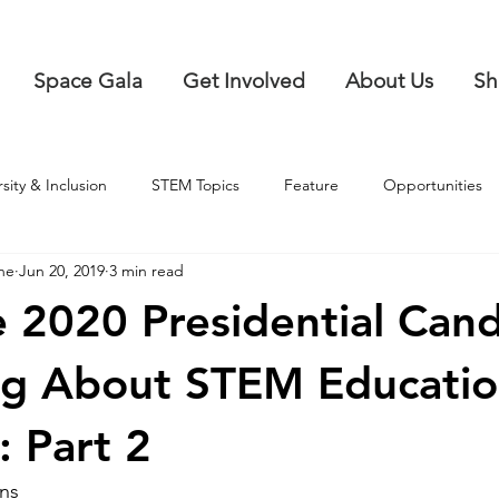
Space Gala
Get Involved
About Us
Sh
rsity & Inclusion
STEM Topics
Feature
Opportunities
ne
Jun 20, 2019
3 min read
 2020 Presidential Cand
ng About STEM Educatio
: Part 2
ans