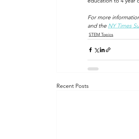
education to 4 year o
For more information
and the 
NY Times Sum
STEM Topics
Recent Posts