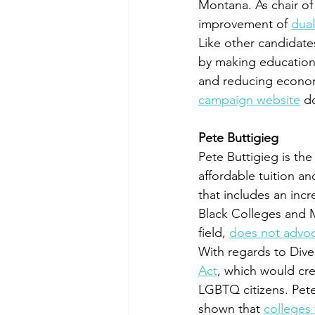
Montana. As chair of
improvement of 
dua
Like other candidates
by making education
and reducing economi
campaign website
 d
Pete Buttigieg
Pete Buttigieg is th
affordable tuition an
that includes an incr
Black Colleges and Mi
field, 
does not advoca
With regards to Diver
Act
, which would cr
LGBTQ citizens. Pete
shown that 
colleges 