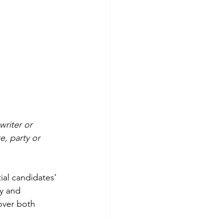
writer or 
e, party or 
ial candidates’ 
y and 
over both 