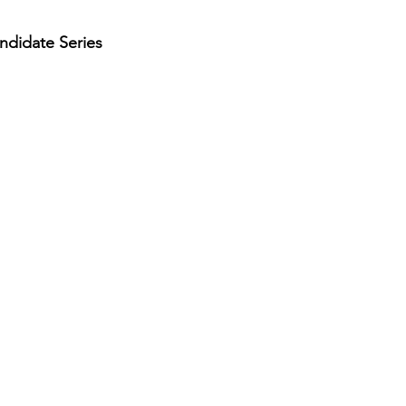
andidate Series