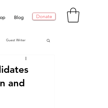
Donate
op
Blog
Guest Writer
idates
n and