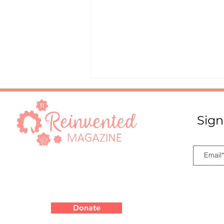
Sign
Innovation Starts with a
Simple Question
Donate