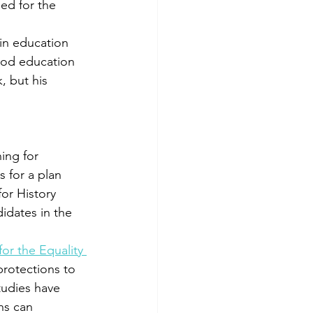
ed for the 
 in education 
hood education 
, but his 
ing for 
 for a plan 
for History 
idates in the 
or the Equality 
rotections to 
tudies have 
ns can 