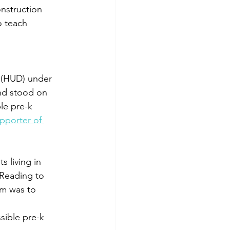
onstruction 
o teach 
 (HUD) under 
nd stood on 
ble pre-k 
pporter of 
s living in 
Reading to 
am was to 
ssible pre-k 