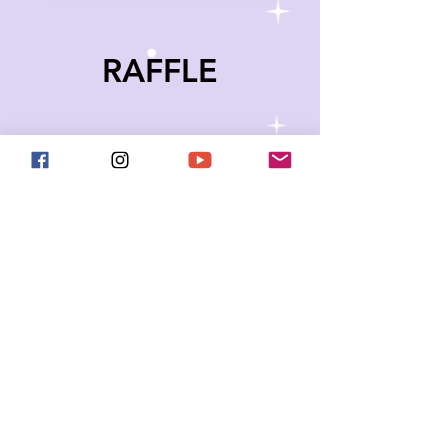
RAFFLE
Thanks to some incredible
artists, makers, and supporters
we have some awesome (and
space-themed) items that you
can enter to win! The auction will
close just before the end of the
Space Gala on November 9th at
9:30 PM ET.