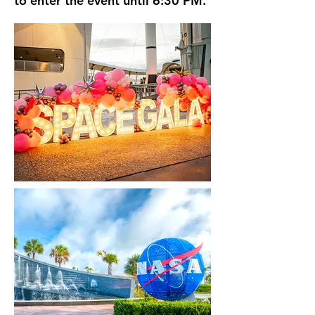
to enter the event until 6:30 PM.