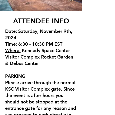
ATTENDEE INFO
Date:
Saturday, November 9th,
2024
Time:
6:30 - 10:30 PM EST
Where:
Kennedy Space Center
Visitor Complex Rocket Garden
& Debus Center
PARKING
Please arrive through the normal
KSC Visitor Complex gate. Since
the event is after-hours you
should not be stopped at the
entrance gate for any reason and
can proceed to park directly in