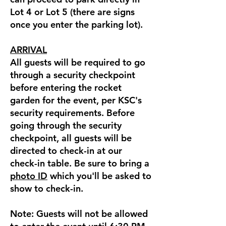
Lot 4 or Lot 5 (there are signs
once you enter the parking lot).
ARRIVAL
All guests will be required to go
through a security checkpoint
before entering the rocket
garden for the event, per KSC's
security requirements. Before
going through the security
checkpoint, all guests will be
directed to check-in at our
check-in table. Be sure to bring a
photo ID
which you'll be asked to
show to check-in.
Note: Guests will not be allowed