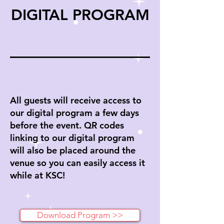
DIGITAL PROGRAM
All guests will receive access to
our digital program a few days
before the event. QR codes
linking to our digital program
will also be placed around the
venue so you can easily access it
while at KSC!
Download Program >>