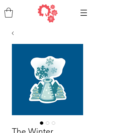
The Winter