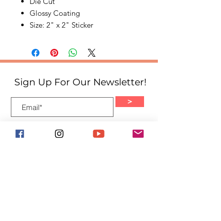
Die Cut
Glossy Coating
Size: 2" x 2" Sticker
Sign Up For Our Newsletter!
>
Quick Links
Home
About
Events
Shop
Blog
Volunteer