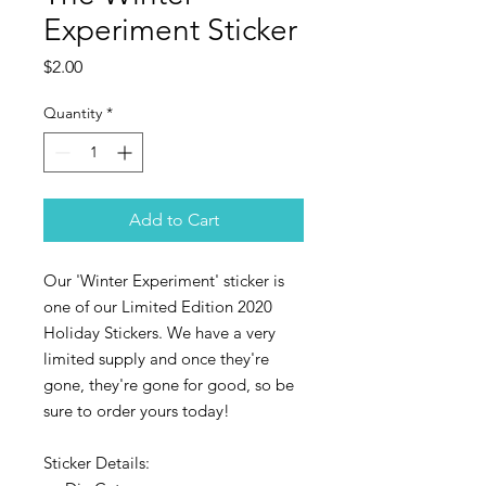
Experiment Sticker
Price
$2.00
Quantity
*
Add to Cart
Our 'Winter Experiment' sticker is
one of our Limited Edition 2020
Holiday Stickers. We have a very
limited supply and once they're
gone, they're gone for good, so be
sure to order yours today!
Sticker Details: