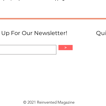
 Up For Our Newsletter!
Qui
>
© 2021 Reinvented Magazine