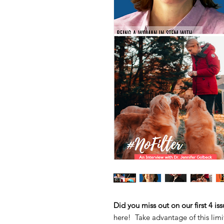
Did you miss out on our first 4 is
here! Take advantage of this limi