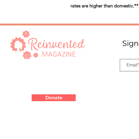
rates are higher than domestic.**
Sign
Donate