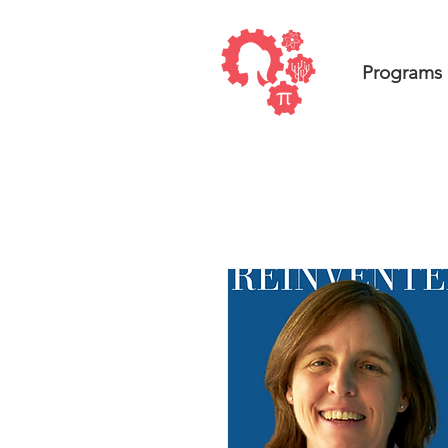
Programs