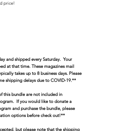
ed price!
day and shipped every Saturday. Your
ipped at that time. These magazines mail
pically takes up to 8 business days. Please
me shipping delays due to COVID-19.**
f this bundle are not included in
ogram. If you would like to donate a
gram and purchase the bundle, please
ation options before check out!**
cepted, but please note that the shipping