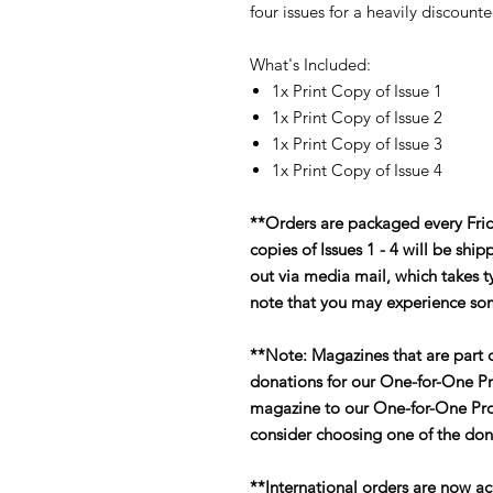
four issues for a heavily discount
What's Included:
1x Print Copy of Issue 1
1x Print Copy of Issue 2
1x Print Copy of Issue 3
1x Print Copy of Issue 4
**Orders are packaged every Fri
copies of Issues 1 - 4 will be sh
out via media mail, which takes ty
note that you may experience so
**Note: Magazines that are part o
donations for our One-for-One Pr
magazine to our One-for-One Pro
consider choosing one of the don
**International orders are now ac