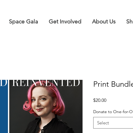
Space Gala
Get Involved
About Us
Sh
Print Bundle
Price
$20.00
Donate to One-for-
Select