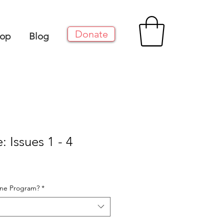
Donate
op
Blog
: Issues 1 - 4
One Program?
*