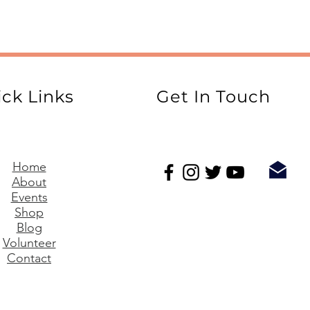
ck Links
Get In Touch
Home
About
Events
Shop
Blog
Volunteer
Contact