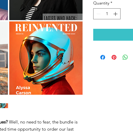
Quantity
*
sues?
Well, no need to fear, the bundle is
ted time opportunity to order our last