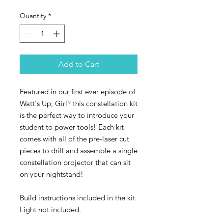
Quantity
*
Add to Cart
Featured in our first ever episode of
Watt's Up, Girl? this constellation kit
is the perfect way to introduce your
student to power tools! Each kit
comes with all of the pre-laser cut
pieces to drill and assemble a single
constellation projector that can sit
on your nightstand!
Build instructions included in the kit.
Light not included.