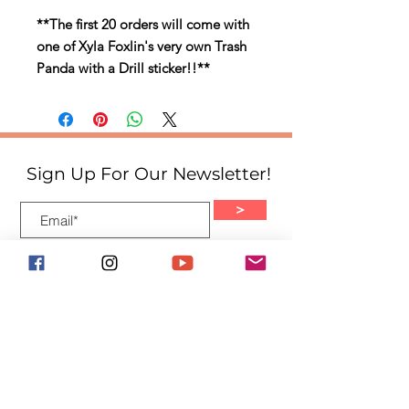
**The first 20 orders will come with
one of Xyla Foxlin's very own Trash
Panda with a Drill sticker!!**
Sign Up For Our Newsletter!
>
Quick Links
Home
About
Events
Shop
Blog