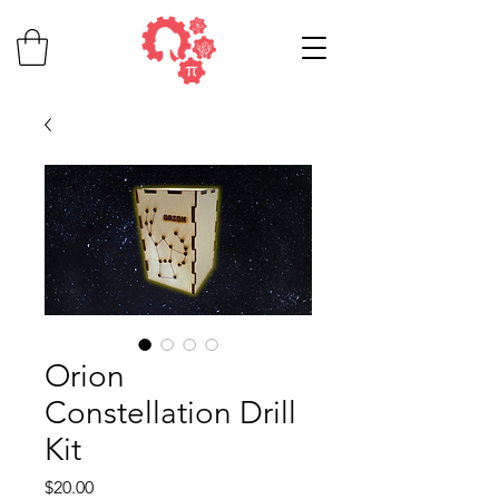
Orion
Constellation Drill
Kit
Price
$20.00