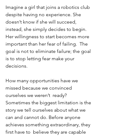
Imagine a girl that joins a robotics club 
despite having no experience. She 
doesn’t know if she will succeed, 
instead, she simply decides to begin. 
Her willingness to start becomes more 
important than her fear of failing.  The 
goal is not to eliminate failure; the goal 
is to stop letting fear make your 
decisions. 
How many opportunities have we 
missed because we convinced 
ourselves we weren’t  ready? 
Sometimes the biggest limitation is the 
story we tell ourselves about what we  
can and cannot do. Before anyone 
achieves something extraordinary, they 
first have to  believe they are capable 