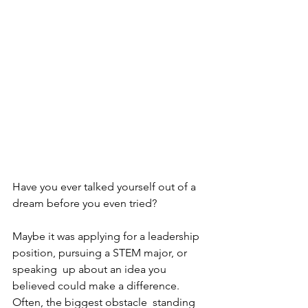
Have you ever talked yourself out of a 
dream before you even tried? 
Maybe it was applying for a leadership 
position, pursuing a STEM major, or 
speaking  up about an idea you 
believed could make a difference. 
Often, the biggest obstacle  standing 