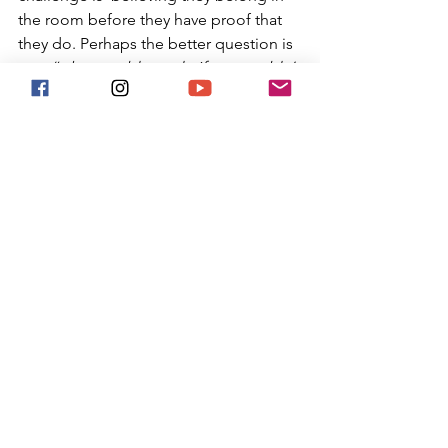
the room before they have proof that 
they do. Perhaps the better question is 
not, 
“what would you do if you couldn’t 
fail?” 
but rather, 
“what would you do if 
fear was no longer making your 
decisions?” 
The future is built by people who are 
brave enough to start before they have 
all the answers. The women who 
changed history were not fearless, they 
simply refused to let fear make their 
decisions. The next idea could come 
from someone reading this article 
today. The question is whether you will 
be brave enough to start.