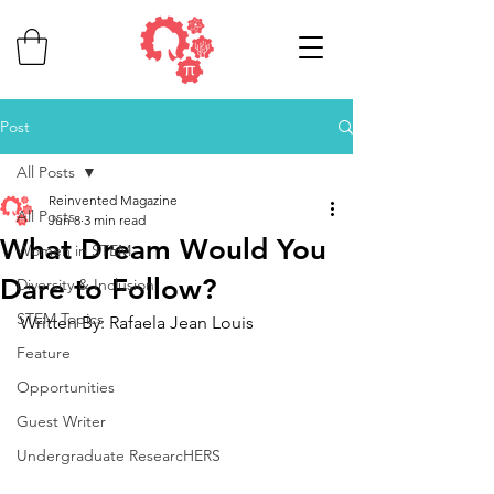
Post
All Posts
Reinvented Magazine
All Posts
Jun 8
3 min read
What Dream Would You
Women in STEM
Dare to Follow?
Diversity & Inclusion
STEM Topics
Written By: Rafaela Jean Louis
Feature
Opportunities
Guest Writer
Undergraduate ResearcHERS