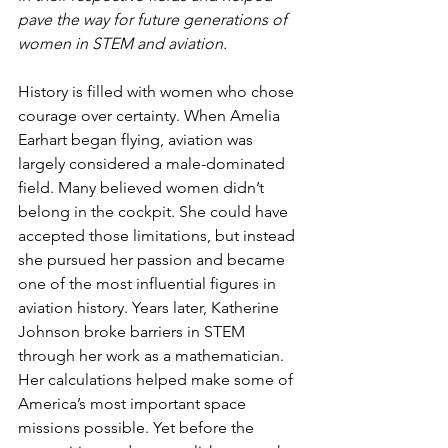
pave the way for future generations of 
women in STEM and aviation.
History is filled with women who chose 
courage over certainty. When Amelia 
Earhart began flying, aviation was 
largely considered a male-dominated 
field. Many believed women didn’t 
belong in the cockpit. She could have 
accepted those limitations, but instead 
she pursued her passion and became 
one of the most influential figures in  
aviation history. Years later, Katherine 
Johnson broke barriers in STEM 
through her work as a mathematician. 
Her calculations helped make some of 
America’s most important space 
missions possible. Yet before the 