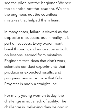
see the pilot, not the beginner. We see 
the scientist, not the  student. We see 
the engineer, not the countless 
mistakes that helped them learn.  
In many cases, failure is viewed as the 
opposite of success, but in reality, it is 
part of  success. Every experiment, 
breakthrough, and innovation is built 
on lessons learned from mistakes. 
Engineers test ideas that don’t work, 
scientists conduct experiments that 
produce unexpected results, and 
programmers write code that fails.  
Progress is rarely a straight line. 
For many young women today, the 
challenge is not a lack of ability. The 
challenge is  believing they belong in 