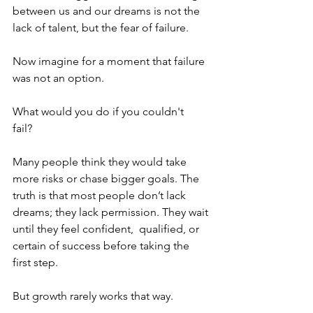
between us and our dreams is not the 
lack of talent, but the fear of failure.  
Now imagine for a moment that failure 
was not an option. 
What would you do if you couldn't 
fail?  
Many people think they would take 
more risks or chase bigger goals. The 
truth is that most people don’t lack 
dreams; they lack permission. They wait 
until they feel confident,  qualified, or 
certain of success before taking the 
first step. 
But growth rarely works that way.  