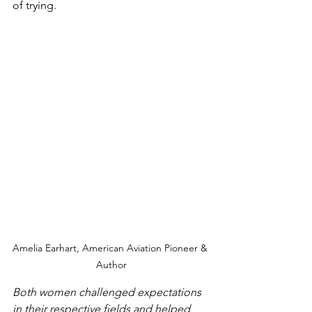
of trying.  
Amelia Earhart, American Aviation Pioneer & 
Author
Both women challenged expectations 
in their respective fields and helped 