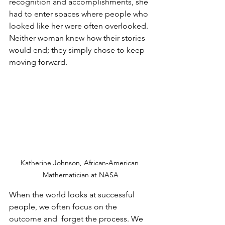
recognition and accomplishments, she 
had to enter spaces where people who 
looked like her were often overlooked. 
Neither woman knew how their stories 
would end; they simply chose to keep 
moving forward. 
Katherine Johnson, African-American 
Mathematician at NASA
When the world looks at successful 
people, we often focus on the 
outcome and  forget the process. We 