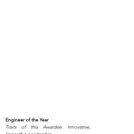
Engineer of the Year
Traits of this Awardee: Innovative, 