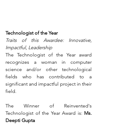
Technologist of the Year
Traits of this Awardee: Innovative, 
Impactful, Leadership
The Technologist of the Year award 
recognizes a woman in computer 
science and/or other technological 
fields who has contributed to a 
significant and impactful project in their 
field.
The Winner of Reinvented's 
Technologist of the Year Award is: 
Ms. 
Deepti Gupta