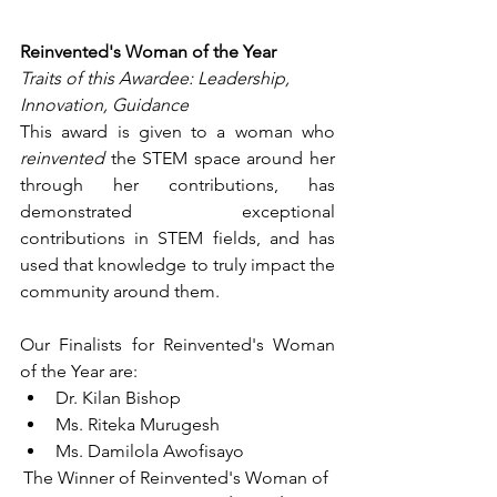
Reinvented's Woman of the Year
Traits of this Awardee: Leadership, 
Innovation, Guidance
This award is given to a woman who 
reinvented
 the STEM space around her 
through her contributions, has 
demonstrated exceptional 
contributions in STEM fields, and has 
used that knowledge to truly impact the 
community around them.
Our Finalists for Reinvented's Woman 
of the Year are:
Dr. Kilan Bishop
Ms. Riteka Murugesh
Ms. Damilola Awofisayo
The Winner of Reinvented's Woman of 