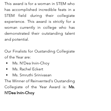
This award is for a woman in STEM who 
has accomplished incredible feats in a 
STEM field during their collegiate 
experience. This award is strictly for a 
woman currently in college who has 
demonstrated their outstanding talent 
and potential.
Our Finalists for Oustanding Collegiate 
of the Year are:
Ms. N'Dea Irvin-Choy
Ms. Rachel Eckert
Ms. Smruthi Srinivasan
The Winner of Reinvented's Oustanding 
Collegiate of the Year Award is: 
Ms. 
N'Dea Irvin-Choy