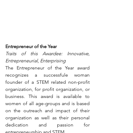
Entrepreneur of the Year
Traits of this Awardee: Innovative, 
Entrepreneurial, Enterprising
The Entrepreneur of the Year award 
recognizes a successfule woman 
founder of a STEM related non-profit 
organization, for profit organization, or 
business. This award is available to 
women of all age-groups and is based 
on the outreach and impact of their 
organization as well as their personal 
dedication and passion for 
entrepreneurship and STEM.