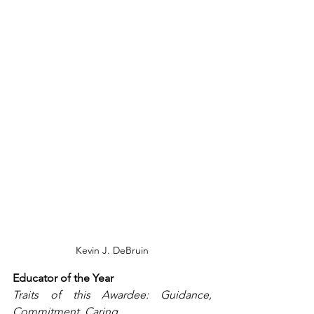
Kevin J. DeBruin
Educator of the Year
Traits of this Awardee: Guidance, 
Commitment, Caring