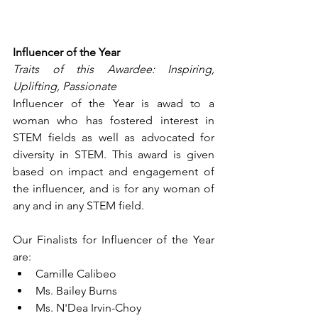
Influencer of the Year
Traits of this Awardee: Inspiring, 
Uplifting, Passionate
Influencer of the Year is awad to a 
woman who has fostered interest in 
STEM fields as well as advocated for 
diversity in STEM. This award is given 
based on impact and engagement of 
the influencer, and is for any woman of 
any and in any STEM field.
Our Finalists for Influencer of the Year 
are:
Camille Calibeo
Ms. Bailey Burns
Ms. N'Dea Irvin-Choy