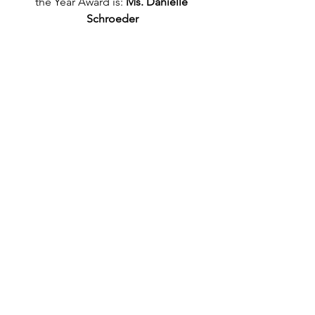
the Year Award is: 
Ms. Danielle 
Schroeder