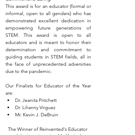
This award is for an educator (formal or 
informal, open to all genders) who has 
demonstrated excellent dedication in 
empowering future generations of 
STEM. This award is open to all 
educators and is meant to honor their 
determination and commitment to 
guiding students in STEM fields, all in 
the face of unprecedented adversities 
due to the pandemic.
Our Finalists for Educator of the Year 
are:
Dr. Jeanita Pritchett
Dr. Lilianny Virguez
Mr. Kevin J. DeBruin
The Winner of Reinvented's Educator 