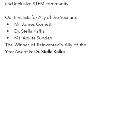
and inclusive STEM community.
Our Finalists for Ally of the Year are:
Mr. James Cornett
Dr. Stella Kafka
Ms. Ankita Sundarr
The Winner of Reinvented's Ally of the 
Year Award is: 
Dr. Stella Kafka