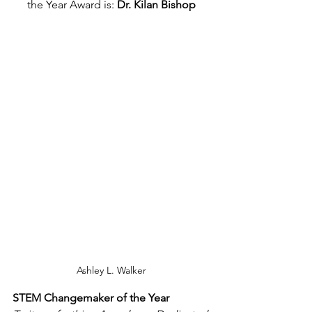
the Year Award is: 
Dr. Kilan Bishop
Ashley L. Walker
STEM Changemaker of the Year