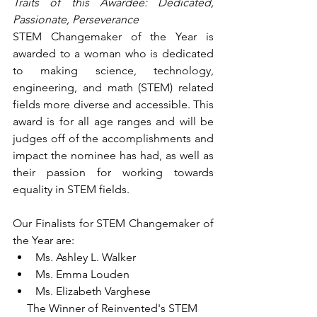
Traits of this Awardee: Dedicated, 
Passionate, Perseverance
STEM Changemaker of the Year is 
awarded to a woman who is dedicated 
to making science, technology, 
engineering, and math (STEM) related 
fields more diverse and accessible. This 
award is for all age ranges and will be 
judges off of the accomplishments and 
impact the nominee has had, as well as 
their passion for working towards 
equality in STEM fields.
Our Finalists for STEM Changemaker of 
the Year are:
Ms. Ashley L. Walker
Ms. Emma Louden
Ms. Elizabeth Varghese
The Winner of Reinvented's STEM 