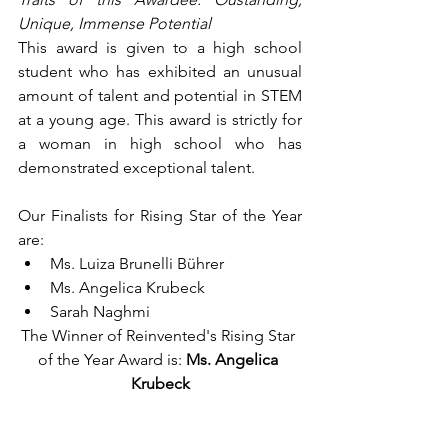
Unique, Immense Potential
This award is given to a high school 
student who has exhibited an unusual 
amount of talent and potential in STEM 
at a young age. This award is strictly for 
a woman in high school who has 
demonstrated exceptional talent.
Our Finalists for Rising Star of the Year 
are:
Ms. Luiza Brunelli Bührer
Ms. Angelica Krubeck
Sarah Naghmi
The Winner of Reinvented's Rising Star 
of the Year Award is: 
Ms. Angelica 
Krubeck