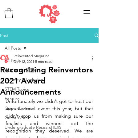
Post
All Posts
Reinvented Magazine
All Posts
Dec 12, 2021
5 min read
Recognizing Reinventors
Women in STEM
2021 Award
Diversity & Inclusion
STEM Topics
Announcements
Feature
Unfortunately we didn't get to host our 
Opportunities
annual virtual event this year, but that 
didn't stop us from making sure our 
Guest Writer
finalists and winners got the 
Undergraduate ResearcHERS
recognition they deserved. We are 