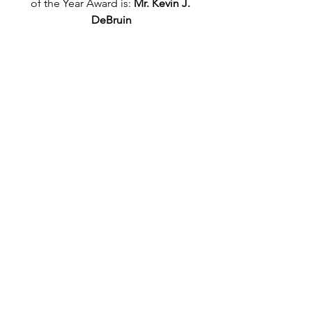
of the Year Award is: 
Mr. Kevin J. 
DeBruin