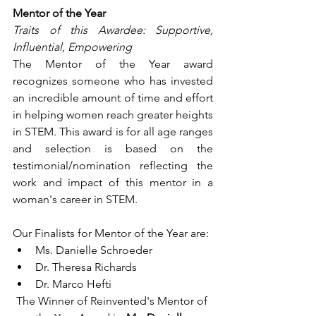
Mentor of the Year
Traits of this Awardee: Supportive, 
Influential, Empowering
The Mentor of the Year award 
recognizes someone who has invested 
an incredible amount of time and effort 
in helping women reach greater heights 
in STEM. This award is for all age ranges 
and selection is based on the 
testimonial/nomination reflecting the 
work and impact of this mentor in a 
woman's career in STEM.
Our Finalists for Mentor of the Year are:
Ms. Danielle Schroeder
Dr. Theresa Richards
Dr. Marco Hefti
The Winner of Reinvented's Mentor of 