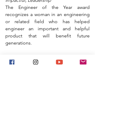
Impactful, Leadership
The Engineer of the Year award 
recognizes a woman in an engineering 
or related field who has helped 
engineer an important and helpful 
product that will benefit future 
generations.
Our Finalists for Engineer of the Year 
are:
Ms. Danielle Schroeder
Ms. Bailey Burns
The Winner of Reinvented's Engineer 
of the Year Award is: 
Ms. Bailey Burns