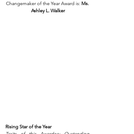
Changemaker of the Year Award is: 
Ms. 
Ashley L. Walker
Rising Star of the Year
Traits of this Awardee: Oustanding, 