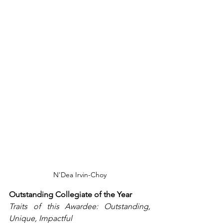
N'Dea Irvin-Choy
Outstanding Collegiate of the Year
Traits of this Awardee: Outstanding, 
Unique, Impactful