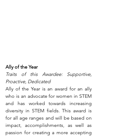
Ally of the Year
Traits of this Awardee: Supportive, 
Proactive, Dedicated
Ally of the Year is an award for an ally 
who is an advocate for women in STEM 
and has worked towards increasing 
diversity in STEM fields. This award is 
for all age ranges and will be based on 
impact, accomplishments, as well as 
passion for creating a more accepting 