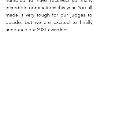
humbled to have received so many 
incredible nominations this year. You all 
made it very tough for our judges to 
decide, but we are excited to finally 
announce our 2021 awardees.