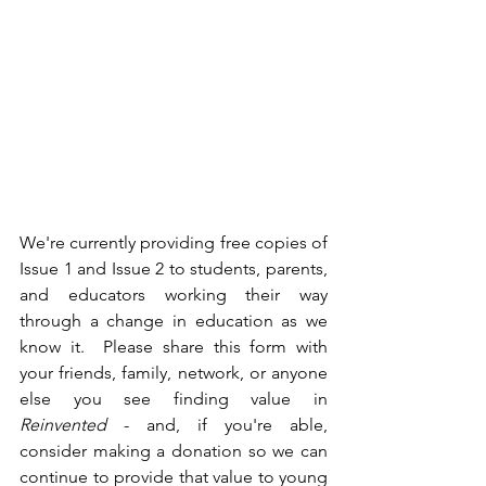
We're currently providing free copies of 
Issue 1 and Issue 2 to students, parents, 
and educators working their way 
through a change in education as we 
know it.  Please share this form with 
your friends, family, network, or anyone 
else you see finding value in 
Reinvented
 - and, if you're able, 
consider making a donation so we can 
continue to provide that value to young 