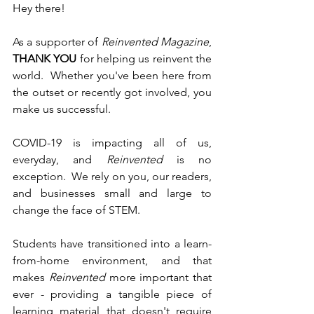
Hey there!
As a supporter of 
Reinvented Magazine
, 
THANK YOU
 for helping us reinvent the 
world.  Whether you've been here from 
the outset or recently got involved, you 
make us successful.
COVID-19 is impacting all of us, 
everyday, and 
Reinvented
 is no 
exception.  We rely on you, our readers, 
and businesses small and large to 
change the face of STEM.
Students have transitioned into a learn-
from-home environment, and that 
makes 
Reinvented
 more important that 
ever - providing a tangible piece of 
learning material that doesn't require 