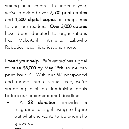
staring at a screen.  In under a year, 
we've provided over 
7,500 print copies
and 
1,500 digital copies
of magazines 
to you, our readers.  
Over 3,000 copies
have been donated to organizations 
like MakerGirl, htm.elle, Lakeville 
Robotics, local libraries, and more.
I need your help.
Reinvented
 has a goal 
to 
raise $3,000 by May 15th
 so we can 
print Issue 4.  With our 5K postponed 
and turned into a virtual race, we're 
struggling to hit our fundraising goals 
before our upcoming print deadline.
 A 
$3 donation
 provides a 
magazine to a girl trying to figure 
out what she wants to be when she 
grows up.