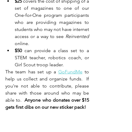
$25
 covers the cost of shipping of a 
set of magazines to one of our 
One-for-One program participants 
who are providing magazines to 
students who may not have internet 
access or a way to see 
Reinvented 
online.
$50
 can provide a class set to a 
STEM teacher, robotics coach, or 
Girl Scout troop leader.
The team has set up a 
GoFundMe
 to 
help us collect and organize funds.  If 
you're not able to contribute, please 
share with those around who may be 
able to.  
Anyone who donates over $15 
gets first dibs on our new sticker pack!