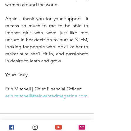
women around the world.
Again - thank you for your support.  It 
means so much to me to be able to 
impact girls who were just like me: 
unsure in her decision to pursue STEM, 
looking for people who look like her to 
maker sure she'll fit in, and passionate 
in desire to learn and grow.
Yours Truly,
Erin Mitchell | Chief Financial Officer
erin.mitchell@reinventedmagazine.com