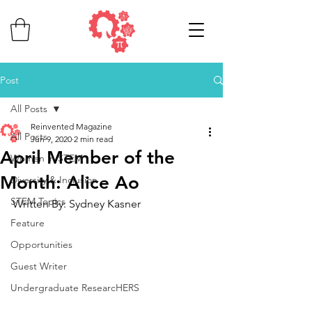
Post
All Posts
Reinvented Magazine
All Posts
Jun 9, 2020
2 min read
April Member of the
Women in STEM
Month: Alice Ao
Diversity & Inclusion
STEM Topics
Written By: Sydney Kasner
Feature
Opportunities
Guest Writer
Undergraduate ResearcHERS