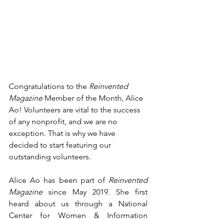
Congratulations to the 
Reinvented 
Magazine 
Member of the Month, Alice 
Ao! Volunteers are vital to the success 
of any nonprofit, and we are no 
exception. That is why we have 
decided to start featuring our 
outstanding volunteers. 
Alice Ao has been part of 
Reinvented 
Magazine 
since May 2019. She first 
heard about us through a 
National 
Center for Women & Information 