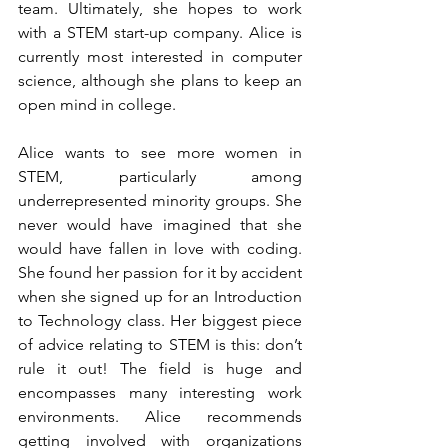
team. Ultimately, she hopes to work 
with a STEM start-up company. Alice is 
currently most interested in computer 
science, although she plans to keep an 
open mind in college. 
Alice wants to see more women in 
STEM, particularly among 
underrepresented minority groups. She 
never would have imagined that she 
would have fallen in love with coding. 
She found her passion for it by accident 
when she signed up for an Introduction 
to Technology class. Her biggest piece 
of advice relating to STEM is this: don’t 
rule it out! The field is huge and 
encompasses many interesting work 
environments. Alice recommends 
getting involved with organizations 