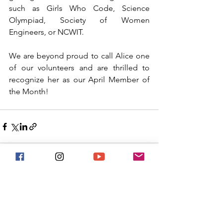
such as Girls Who Code, Science 
Olympiad, Society of Women 
Engineers, or NCWIT. 
We are beyond proud to call Alice one 
of our volunteers and are thrilled to 
recognize her as our April Member of 
the Month! 
See All
Recent Posts