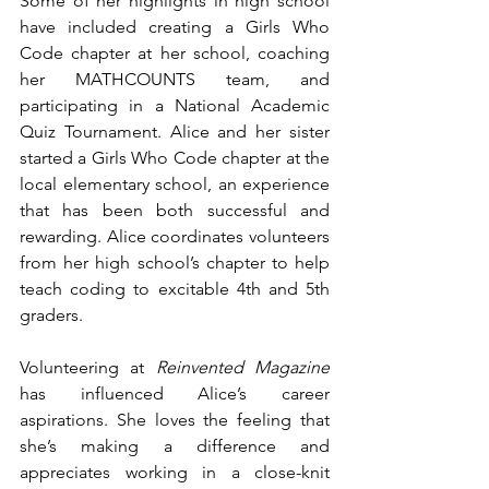
Some of her highlights in high school 
have included creating a Girls Who 
Code chapter at her school, coaching 
her MATHCOUNTS team, and 
participating in a National Academic 
Quiz Tournament. Alice and her sister 
started a Girls Who Code chapter at the 
local elementary school, an experience 
that has been both successful and 
rewarding. Alice coordinates volunteers 
from her high school’s chapter to help 
teach coding to excitable 4th and 5th 
graders. 
Volunteering at 
Reinvented Magazine
has influenced Alice’s career 
aspirations. She loves the feeling that 
she’s making a difference and 
appreciates working in a close-knit 