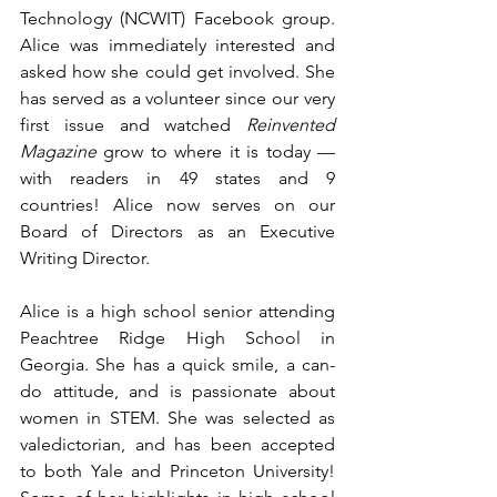
Technology (
NCWIT
) Facebook group. 
Alice was immediately interested and 
asked how she could get involved. She 
has served as a volunteer since our very 
first issue and watched 
Reinvented 
Magazine 
grow to where it is today — 
with readers in 49 states and 9 
countries! Alice now serves on our 
Board of Directors as an Executive 
Writing Director. 
Alice is a high school senior attending 
Peachtree Ridge High School in 
Georgia. She has a quick smile, a can-
do attitude, and is passionate about 
women in STEM. She was selected as 
valedictorian, and has been accepted 
to both Yale and Princeton University! 