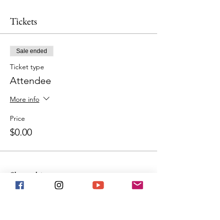
Tickets
Sale ended
Ticket type
Attendee
More info
Price
$0.00
Share this event