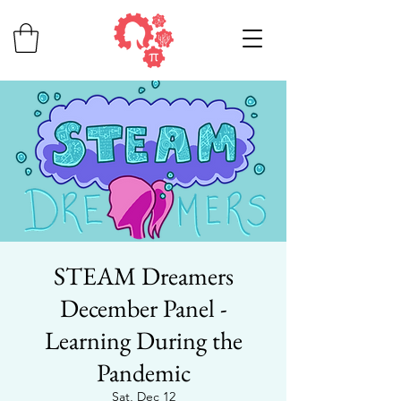
STEAM Dreamers
December Panel -
Learning During the
Pandemic
Sat, Dec 12