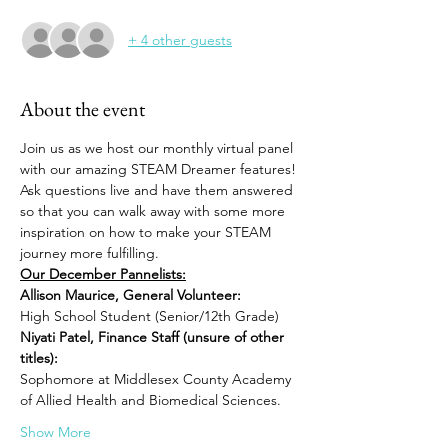
+ 4 other guests
About the event
Join us as we host our monthly virtual panel 
with our amazing STEAM Dreamer features! 
Ask questions live and have them answered 
so that you can walk away with some more 
inspiration on how to make your STEAM 
journey more fulfilling. 
Our December Pannelists:
Allison Maurice, General Volunteer:
High School Student (Senior/12th Grade)
Niyati Patel, Finance Staff (unsure of other 
titles):
Sophomore at Middlesex County Academy 
of Allied Health and Biomedical Sciences.
Show More