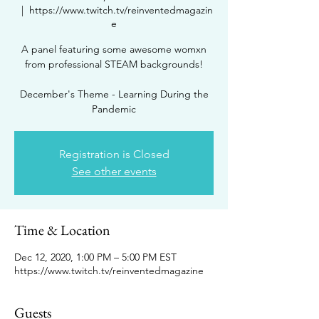
  |  
https://www.twitch.tv/reinventedmagazin
e
A panel featuring some awesome womxn
from professional STEAM backgrounds!
December's Theme - Learning During the
Pandemic
Registration is Closed
See other events
Time & Location
Dec 12, 2020, 1:00 PM – 5:00 PM EST
https://www.twitch.tv/reinventedmagazine
Guests