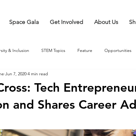
Space Gala
Get Involved
About Us
Sh
rsity & Inclusion
STEM Topics
Feature
Opportunities
ne
Jun 7, 2020
4 min read
Cross: Tech Entrepreneur
ion and Shares Career Ad
a