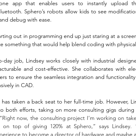
one app that enables users to instantly upload th
Bluetooth. Sphero’s robots allow kids to see modification
e and debug with ease. 
rting out in programming end up just staring at a screen
 something that would help blend coding with physical 
o-day job, Lindsey works closely with industrial designer
turable and cost-effective. She collaborates with elect
rs to ensure the seamless integration and functionality o
sively in CAD.
 has taken a back seat to her full-time job. However, Li
to both efforts, taking on more consulting gigs during 
“Right now, the consulting project I’m working on tak
s on top of giving 120% at Sphero,” says Lindsey. 
xperience to become a director of hardware and maybe 