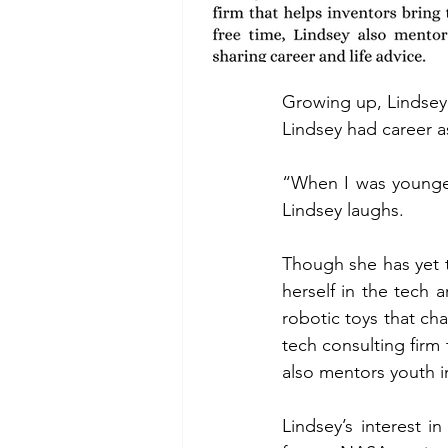
Growing up, Lindsey 
Lindsey had career a
“When I was younger
Lindsey laughs. 
Though she has yet 
herself in the tech
robotic toys that ch
tech consulting firm 
also mentors youth in
Lindsey’s interest i