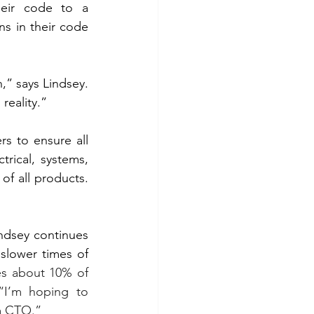
eir code to a 
s in their code 
,” says Lindsey. 
reality.”
s to ensure all 
rical, systems, 
f all products. 
ndsey continues 
slower times of 
es about 10% of 
“I’m hoping to 
a CTO.”