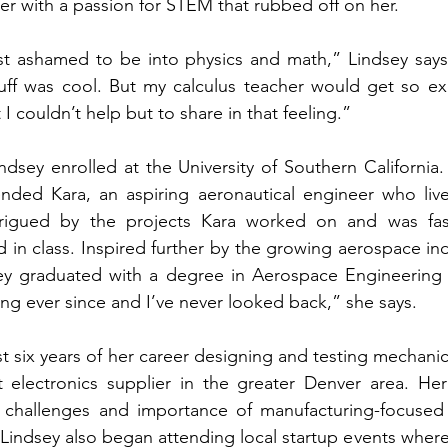
 with a passion for STEM that rubbed off on her. 
ost ashamed to be into physics and math,” Lindsey says. “
tuff was cool. But my calculus teacher would get so ex
 I couldn’t help but to share in that feeling.”
dsey enrolled at the University of Southern California. D
ended Kara, an aspiring aeronautical engineer who live
rigued by the projects Kara worked on and was fasc
 in class. Inspired further by the growing aerospace indu
ey graduated with a degree in Aerospace Engineering fo
ing ever since and I’ve never looked back,” she says. 
st six years of her career designing and testing mechanic
 electronics supplier in the greater Denver area. Her
challenges and importance of manufacturing-focused d
 Lindsey also began attending local startup events wher