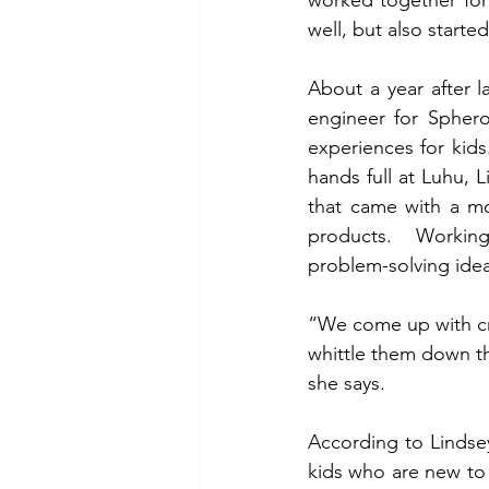
well, but also starte
About a year after l
engineer for Sphero
experiences for kids.
hands full at Luhu, 
that came with a mo
products.  Working
problem-solving idea
“We come up with cra
whittle them down th
she says.
According to Lindsey,
kids who are new t