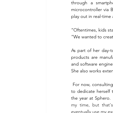
through a smartph
microcontroller via 
play out in real-tim
“Oftentimes, kids sta
“We wanted to create
As part of her day-t
products are manufac
and software enginee
She also works exten
For now, consulting
to dedicate herself 
the year at Sphero. 
my time, but that'
eventually use my e