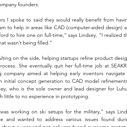
company founders. 
rs I spoke to said they would really benefit from havi
am to help in areas like CAD (computer-aided design) a
fford to hire one on full-time,” says Lindsey. “I realized 
at wasn’t being filled.” 
ting on the side, helping startups refine product desig
rocess. She eventually quit her full-time job at SEAKR
g company aimed at helping early inventors navigate
m initial concept generation to CAD model refinements 
sey, who is the sole owner and lead designer for Luhu,
h little to no experience in prototyping. 
 was working on ski setups for the military,” says Lin
ype and wanted to address various issues found duri
 about a year and not only produced awesome prototyp