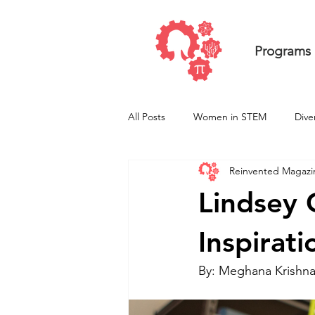
Programs
All Posts
Women in STEM
Dive
Reinvented Magazi
Undergraduate ResearcHERS
Lindsey 
Inspirat
By: Meghana Krishn