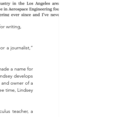
r writing, 
a journalist,” 
ade a name for 
indsey develops 
 and owner of a 
ee time, Lindsey 
ulus teacher, a 