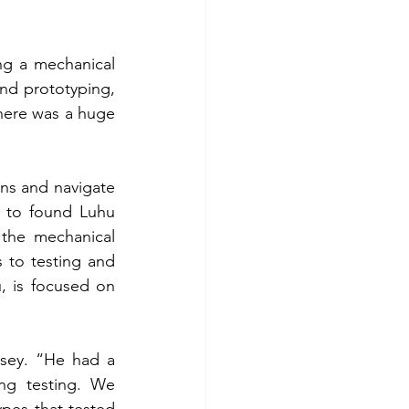
ng a mechanical 
nd prototyping, 
there was a huge 
ns and navigate 
 to found Luhu 
 
the mechanical 
to testing and 
 is focused on 
dsey. “He had a 
ng testing. We 
es that tested 