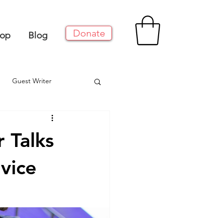
Donate
op
Blog
Guest Writer
 Talks
vice