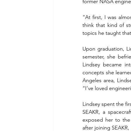
former NASA engineer
“At first, I was alm
think that kind of s
topics he taught that
Upon graduation, Lin
semester, she befri
Lindsey became int
concepts she learned
Angeles area, Linds
“I’ve loved engineer
Lindsey spent the fir
SEAKR, a spacecraft
exposed her to the 
after joining SEAKR,