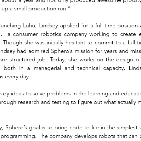
d up a small production run.” 
aunching Luhu, Lindsey applied for a full-time position 
,  a consumer robotics company working to create ed
 Though she was initially hesitant to commit to a full-t
Lindsey had admired Sphero’s mission for years and mis
re structured job. Today, she works on the design of S
 both in a managerial and technical capacity, Linds
s every day.
zy ideas to solve problems in the learning and educati
rough research and testing to figure out what actually 
 Sphero’s goal is to bring code to life in the simplest 
o programming. The company develops robots that can