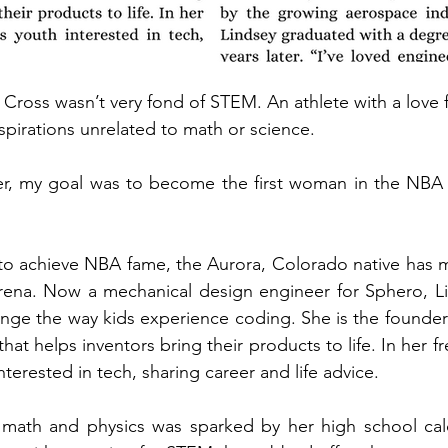
Cross wasn’t very fond of STEM. An athlete with a love fo
spirations unrelated to math or science. 
, my goal was to become the first woman in the NBA or 
to achieve NBA fame, the Aurora, Colorado native has m
 arena. Now a mechanical design engineer for Sphero, L
ange the way kids experience coding. She is the founder
that helps inventors bring their products to life. In her fr
terested in tech, sharing career and life advice.
n math and physics was sparked by her high school calc