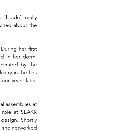
I didn’t really 
cited about the 
uring her first 
d in her dorm. 
inated by the 
stry in the Los 
ur years later. 
al assemblies at 
 role at SEAKR 
esign. Shortly 
e she networked 