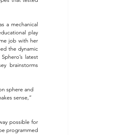
as a mechanical 
ucational play 
ime job with her 
sed the dynamic 
phero’s latest 
ey brainstorms 
on sphere and 
makes sense,” 
way possible for 
 be programmed 