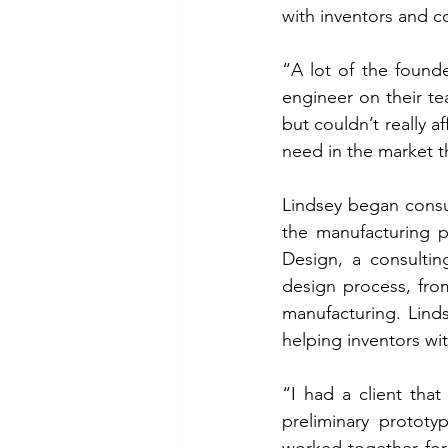
with inventors and 
“A lot of the founde
engineer on their te
but couldn’t really a
need in the market th
Lindsey began consul
the manufacturing p
Design, a consultin
design process, fro
manufacturing. Lind
helping inventors wit
“I had a client that
preliminary protot
worked together for